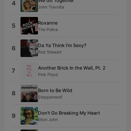
We Go Together
4
John Travolta
Roxanne
5
The Police
Da Ya Think I'm Sexy?
6
Rod Stewart
Another Brick In the Wall, Pt. 2
7
Pink Floyd
Born to Be Wild
8
Steppenwolf
Don't Go Breaking My Heart
9
Elton John