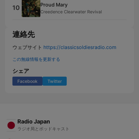
Proud Mary
10
Creedence Clearwater Revival
連絡先
ウェブサイト
https://classicsoldiesradio.com
この無線情報を更新する
シェア
Facebook
Twitter
Radio Japan
ラジオ局とポッドキャスト