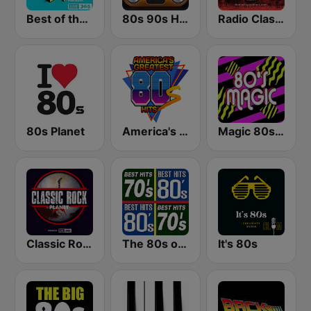
Best of the 90's
80s 90s Hits Radio
Radio Classic Rock
80s Planet
America's Greatest 80s Hits
Magic 80s Florida
Classic Rock Planet
The 80s on the 80s
It's 80s