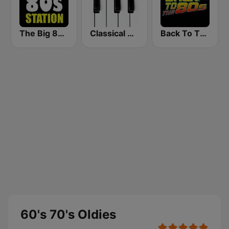
The Big 80s Station
Classical Horizon Radio (International)
Back To The 80's Radio
60's 70's Oldies