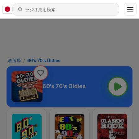
放送局
60's 70's Oldies
60's 70's Oldies