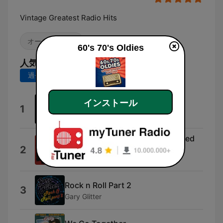
Vintage Greatest Radio Hits
オールディーズ
60's 70's Oldies
人気の曲
過去7日間
過去30日間
インストール
Get It On
1
T. Rex
Smoke On The Water (Remastered
2
2012)
Deep Purple
Rock n Roll Part 2
3
Gary Glitter