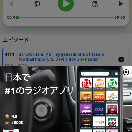
00:00
00:00
エピソード
-
4114
Barwick family bring generations of Tassie
football history to Devils double-header
08 8月 2026
-
4113
Homegrown talent Nick Williams returns home
as Devils push towards VFL finals
08 8月 2026
-
4112
Werribee's Charlie Lazzaro talks passion and
perseverance ahead of Devils clash
07 8月 2026
-
4111
The Beaker Street whale expert who followed a
childhood dream to Antarctica