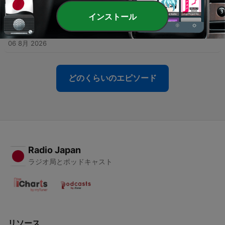
06 8月 2026
インストール
-
4110
Plenty of free science fun for the whole family at
Beaker Street Festival
06 8月 2026
どのくらいのエピソード
Radio Japan
ラジオ局とポッドキャスト
リソース