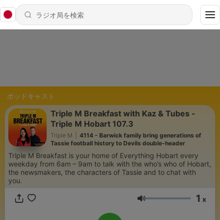
ポッドキャスト
Triple M Breakfast with Kaz & Tubes -
Triple M Hobart 107.3
Triple M
|
4114 - Barwick family bring generations of
Tassie football history to Devils double-header
Triple M Breakfast is your home of Everything Hobart every
weekday from 6am – 9am to talk with the who’s who of Hobart,
the newsmakers, the characters of Tassie and to chat with
you.
1
x
音量