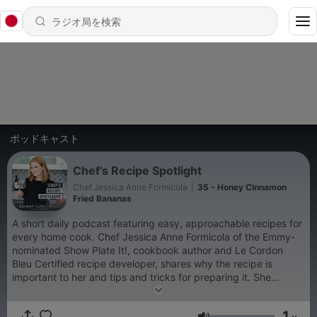
ポッドキャスト
Chef’s Recipe Spotlight
Chef Jessica Anne Formicola
|
35 - Honey Cinnamon
Fried Bananas
A short daily podcast featuring easy, approachable recipes for
every home cook. Chef Jessica Anne Formicola of the Emmy-
nominated Show Plate It!, cookbook author and Le Cordon
Bleu Certified recipe developer, shares why the recipe is
important to her and tips and tricks for preparing it. She
follows her 5 S philosophy of using salt, spices, sauces,
substitutions and the sense to create restaurant quality dishes
1