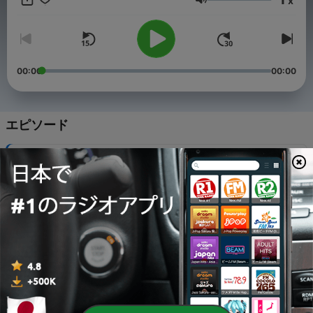
x
in a home kitchen. See her work in Parade Magazine, Better
音量
Homes & Gardens, Mashed, tasting Table and The Daily Meal
Food + Travel and more! Additionally, she is a mom and wife
residing in Baltimore, Maryland where she is passionate about
supporting the local food community.
00:00
00:00
エピソード
-
35
Honey Cinnamon Fried Bananas
18 3月 2025
-
34
Italian Pinwheels
18 3月 2025
-
33
Italian Chicken Panini
17 3月 2025
-
32
Breakfast Pizza
12 3月 2025