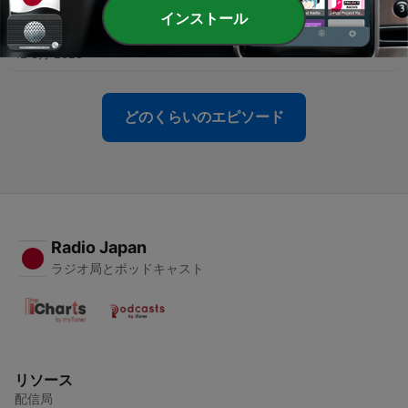
インストール
-
31
Meatball Casserole
12 3月 2025
どのくらいのエピソード
Radio Japan
ラジオ局とポッドキャスト
リソース
配信局