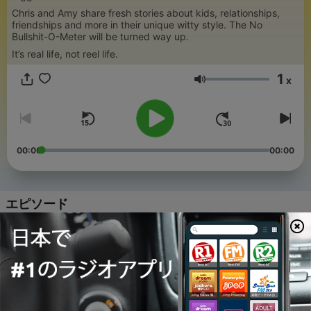
Chris and Amy share fresh stories about kids, relationships,
friendships and more in their unique witty style. The No
Bullshit-O-Meter will be turned way up.
It’s real life, not reel life.
1
x
音量
00:00
00:00
エピソード
-
199
Amy's Brutal Break-Up Recount Confession
02 8月 2026
-
198
Amy Nearly Hit an E-Bike Rider... and Chris
Thinks That's a Good Thing
01 8月 2026