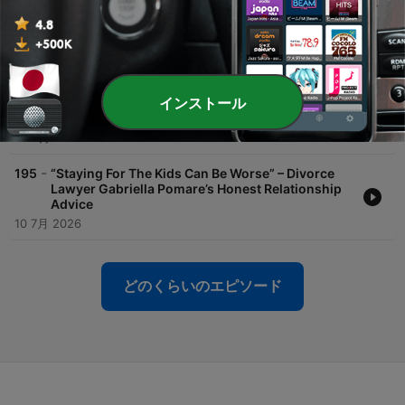
-
197
Amy’s Parenting Confession Every Exhausted
Parent Will Understand
26 7月 2026
-
196
Amy Predicts a Future Without Teachers,
インストール
Surgeons… and Real Pets
25 7月 2026
-
195
“Staying For The Kids Can Be Worse” – Divorce
Lawyer Gabriella Pomare’s Honest Relationship
Advice
10 7月 2026
どのくらいのエピソード