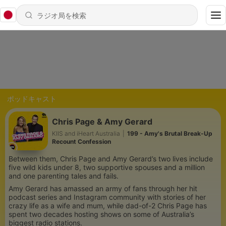
ポッドキャスト
Chris Page & Amy Gerard
KIIS and iHeart Australia
|
199 - Amy's Brutal Break-Up
Recount Confession
Between them, Chris Page and Amy Gerard’s two lives include
five wild kids under 8, two supportive spouses and a million
and one parenting tales and fails.
Amy Gerard has amassed an army of fans through her hit
podcast series and Instagram community with stories of her
crazy life as a wife and mum, while dad-of-2 Chris Page has
spent two decades hosting shows on some of Australia’s
biggest radio stations.