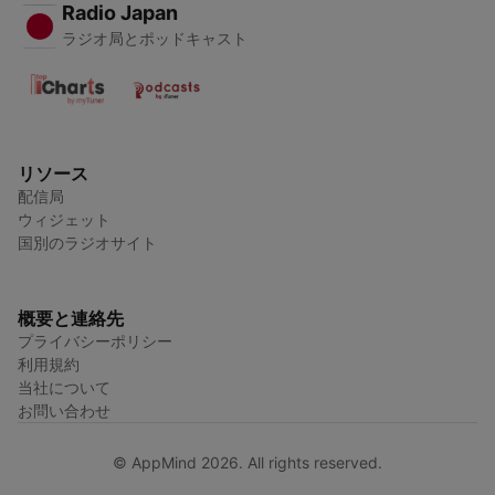
Radio Japan
ラジオ局とポッドキャスト
リソース
配信局
ウィジェット
国別のラジオサイト
概要と連絡先
プライバシーポリシー
利用規約
当社について
お問い合わせ
© AppMind 2026. All rights reserved.