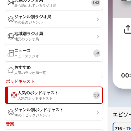
342
最も聴かれているラジオ局
ジャンル別ラジオ局
15の音楽ジャンル
地域別ラジオ局
地元のラジオ局
ニュース
59
ニュースラジオ
おすすめ
人気のラジオ局一覧
00
ポッドキャスト
人気のポッドキャスト
50
人気のポッドキャスト
ジャンル別ポッドキャスト
エピソ
18のトピックジャンル
音楽
-
716
TH