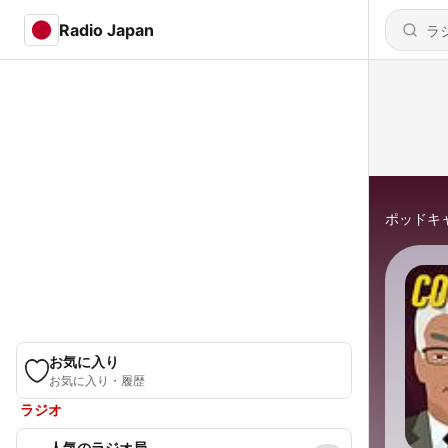
Radio Japan
ポッドキ
お気に入り
お気に入り・履歴
ラジオ
人気のラジオ局