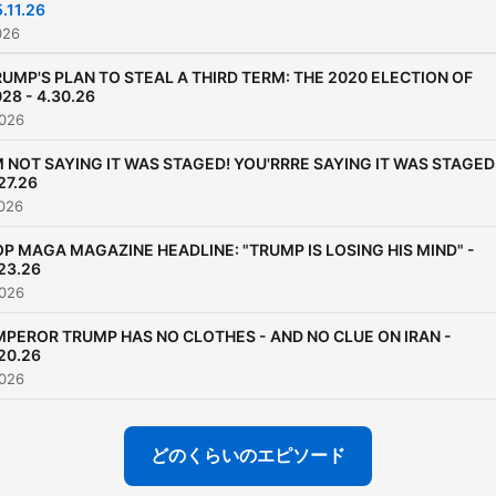
5.11.26
and a remarkable series of
026
anecdotes covering a care
UMP'S PLAN TO STEAL A THIRD TERM: THE 2020 ELECTION OF
that stretched from coveri
28 - 4.30.26
the 1980 Olympic Miracle 
026
Ice a month after his 21st
M NOT SAYING IT WAS STAGED! YOU'RRRE SAYING IT WAS STAGED
birthday, to anchoring the
27.26
2009 Presidential Inaugura
026
and the 2009 Super Bowl p
P MAGA MAGAZINE HEADLINE: "TRUMP IS LOSING HIS MIND" -
game show in a span of jus
23.26
twelve days, to rejoining 
026
as a “rookie” baseball play
MPEROR TRUMP HAS NO CLOTHES - AND NO CLUE ON IRAN -
play man at the age of 59.
20.26
026
どのくらいのエピソード