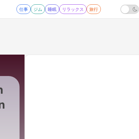
仕事
ジム
睡眠
リラックス
旅行
h
n