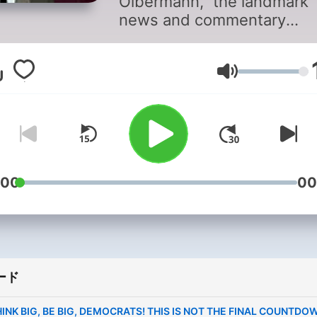
Olbermann,” the landmark
news and commentary
program that reordered th
world of cable news, retur
as a daily podcast.
音量
Olbermann’s daily news-dr
mix will include his tradem
“Special Comment” politica
analysis, the tongue-in-ch
“Worst Persons In The Wor
:00
00
segment, and his timeless
readings from the works of
immortal James Thurber. 
man who turned SportsCen
into a cultural phenomenon 
broaden the content to inc
ード
a daily sports segment, a d
INK BIG, BE BIG, DEMOCRATS! THIS IS NOT THE FINAL COUNTDO
call for help for a suffering