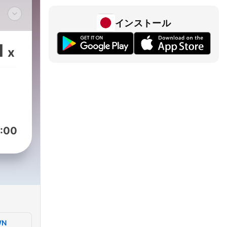
インストール
e
ns
1
x
iven
ark
l
eek
ld”
:00
 the
The
ter
will
lude
aily
WN
 dog,