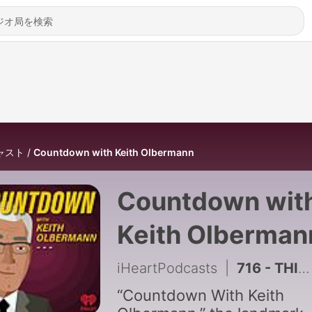
ャスト
Countdown with Keith Olbermann
Countdown wit
Keith Olberman
iHeartPodcasts
|
716 - THINK BIG, BE BIG, DEMOCRATS! THIS IS NOT THE FINAL COUNTDOWN - 5.11.26
“Countdown With Keith