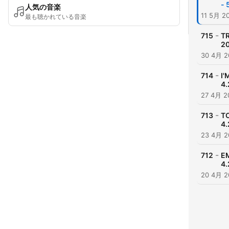
- 
人気の音楽
11 5月 2
最も聴かれている音楽
-
715
TR
20
30 4月 2
-
714
I'
4.
27 4月 2
-
713
TO
4.
23 4月 2
-
712
E
4.
20 4月 2