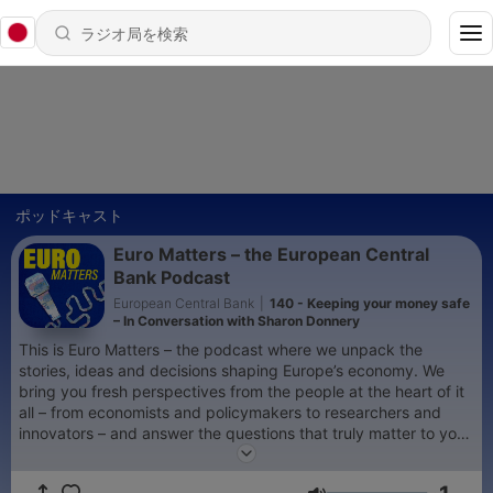
ポッドキャスト
Euro Matters – the European Central
Bank Podcast
European Central Bank
|
140 - Keeping your money safe
– In Conversation with Sharon Donnery
This is Euro Matters – the podcast where we unpack the
stories, ideas and decisions shaping Europe’s economy. We
bring you fresh perspectives from the people at the heart of it
all – from economists and policymakers to researchers and
innovators – and answer the questions that truly matter to you.
Our hosts, Paul Gordon, Stefania Secola and Catherine Steer
dive into the latest developments across the euro area,