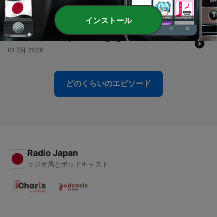
-
137
AI and your future – In Conversation with
OpenAI’s Ronnie Chatterji
07 7月 2026
インストール
-
136
Price stability in challenging times
01 7月 2026
どのくらいのエピソード
Radio Japan
ラジオ局とポッドキャスト