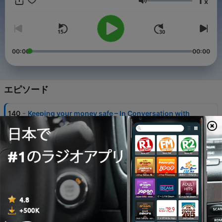
1
x
breaking down complex topics in a clear and accessible way.
音量
New episodes drop every first and third Tuesday of each
month. Please note: the views expressed are those of the
speakers and not necessarily those of the European Central
Bank.
00:00
00:00
エピソード
-
140
Keeping your money safe – In Conversation with
Sharon Donnery
04 8月 2026
-
139
President Lagarde presents the latest monetary
policy decisions – 23 July 2026
23 7月 2026
-
138
Ask the ECB Forum: AI, money and euro adoption
21 7月 2026