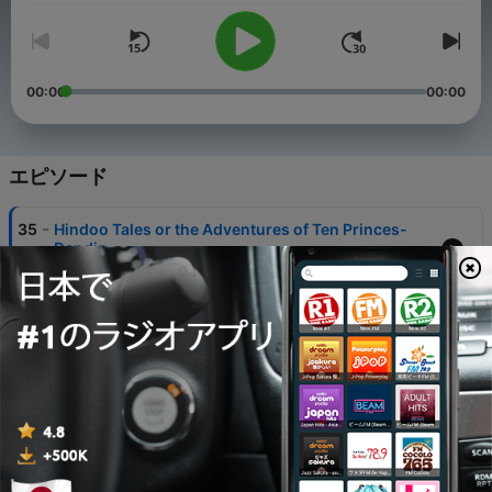
00:00
00:00
エピソード
-
35
Hindoo Tales or the Adventures of Ten Princes-
Daṇḍin
05 8月 2026
-
34
001 - Introduction to Fairies Every Child Should
Know
03 12月 2025
-
33
002 - One Eye Two Eyes Three Eyes Grimm's Fairy
Tales
03 12月 2025
-
32
003 - The Magic Mirror Grimm's Fairy Tales