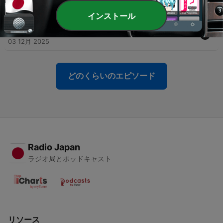
03 12月 2025
インストール
-
31
004 - The Enchanted Stag Grimm's Fairy Tales
03 12月 2025
どのくらいのエピソード
Radio Japan
ラジオ局とポッドキャスト
リソース