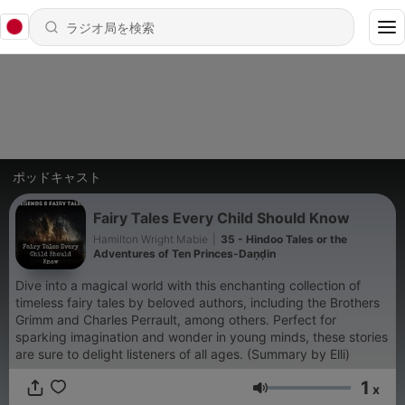
ポッドキャスト
Fairy Tales Every Child Should Know
Hamilton Wright Mabie
|
35 - Hindoo Tales or the
Adventures of Ten Princes-Daṇḍin
Dive into a magical world with this enchanting collection of
timeless fairy tales by beloved authors, including the Brothers
Grimm and Charles Perrault, among others. Perfect for
sparking imagination and wonder in young minds, these stories
are sure to delight listeners of all ages. (Summary by Elli)
1
x
音量