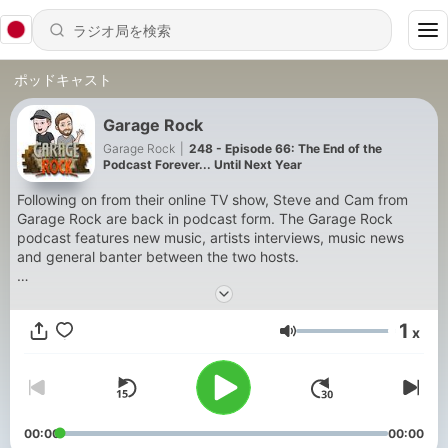
ポッドキャスト
Garage Rock
Garage Rock
|
248 - Episode 66: The End of the
Podcast Forever... Until Next Year
Following on from their online TV show, Steve and Cam from
Garage Rock are back in podcast form. The Garage Rock
podcast features new music, artists interviews, music news
and general banter between the two hosts.
To contact the guys or to send through new music, send them
an email at
garagerockpodcast@gmail.com
1
x
音量
- All music featured on the Garage Rock podcast is covered
under a licensing agreement through APRA AMCOS Australia
00:00
00:00