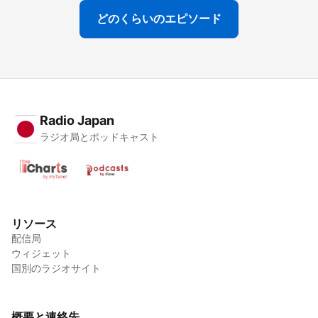
どのくらいのエピソード
Radio Japan
ラジオ局とポッドキャスト
リソース
配信局
ウィジェット
国別のラジオサイト
概要と連絡先