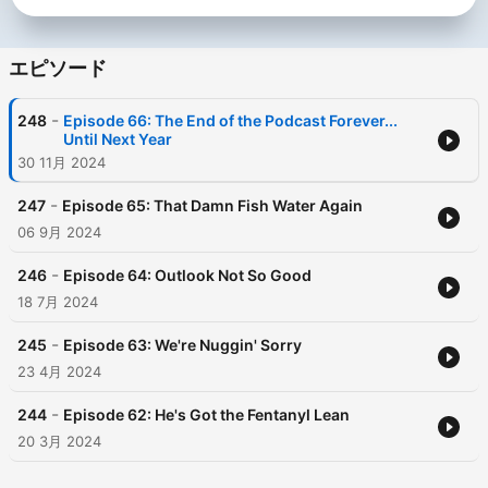
エピソード
-
248
Episode 66: The End of the Podcast Forever...
Until Next Year
30 11月 2024
-
247
Episode 65: That Damn Fish Water Again
06 9月 2024
-
246
Episode 64: Outlook Not So Good
18 7月 2024
-
245
Episode 63: We're Nuggin' Sorry
23 4月 2024
-
244
Episode 62: He's Got the Fentanyl Lean
20 3月 2024