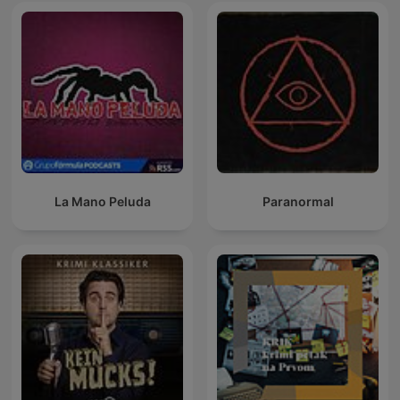
La Mano Peluda
Paranormal