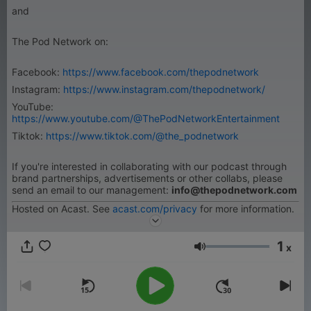
and
The Pod Network on:
Facebook:
https://www.facebook.com/thepodnetwork
Instagram:
https://www.instagram.com/thepodnetwork/
YouTube:
https://www.youtube.com/@ThePodNetworkEntertainment
Tiktok:
https://www.tiktok.com/@the_podnetwork
If you're interested in collaborating with our podcast through
brand partnerships, advertisements or other collabs, please
send an email to our management:
info@thepodnetwork.com
Hosted on Acast. See
acast.com/privacy
for more information.
1
x
音量