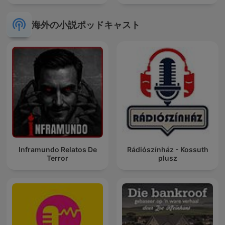
海外の小説ポッドキャスト
Inframundo Relatos De
Rádiószínház - Kossuth
Terror
plusz