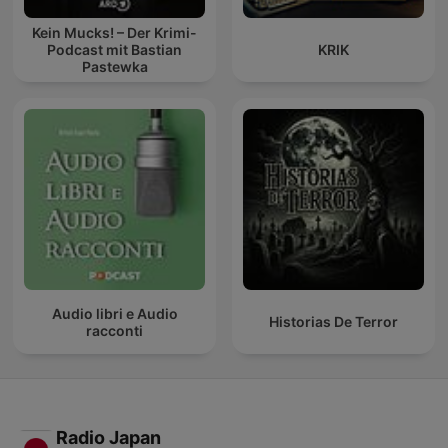
Kein Mucks! – Der Krimi-
Podcast mit Bastian
KRIK
Pastewka
Audio libri e Audio
Historias De Terror
racconti
Radio Japan