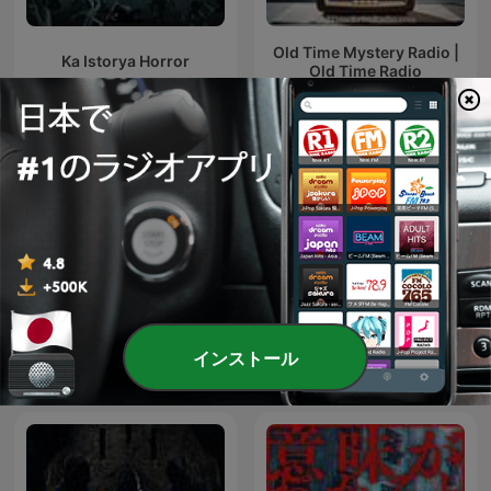
Old Time Mystery Radio |
Ka Istorya Horror
Old Time Radio
ボイスドラマで学ぶ「日本
DieEm Stories: TAGALOG
インストール
の歴史」
HORROR STORIES