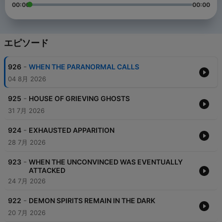
00:00
00:00
エピソード
-
926
WHEN THE PARANORMAL CALLS
04 8月 2026
-
925
HOUSE OF GRIEVING GHOSTS
31 7月 2026
-
924
EXHAUSTED APPARITION
28 7月 2026
-
923
WHEN THE UNCONVINCED WAS EVENTUALLY
ATTACKED
24 7月 2026
-
922
DEMON SPIRITS REMAIN IN THE DARK
20 7月 2026