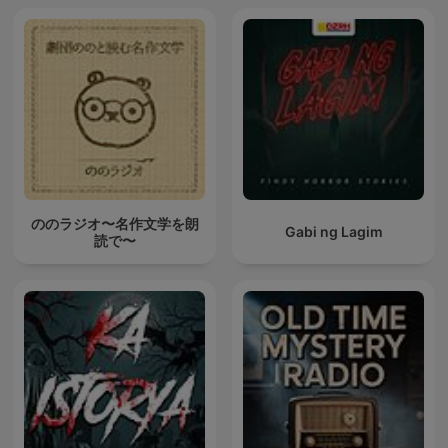
ののラジオ〜名作文学を朗
Gabi ng Lagim
読で〜