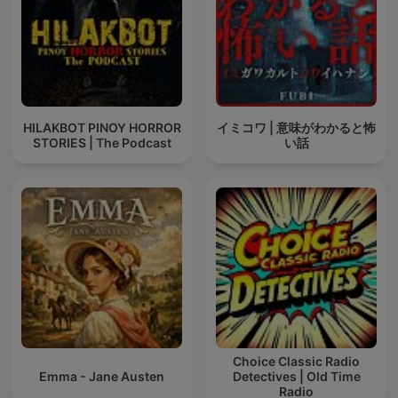
HILAKBOT PINOY HORROR
イミコワ | 意味がわかると怖
STORIES | The Podcast
い話
Choice Classic Radio
Emma - Jane Austen
Detectives | Old Time
Radio