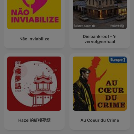
Die bankroof – ’n
Não Inviabilize
vervolgverhaal
Hazel的紅樓夢話
Au Coeur du Crime