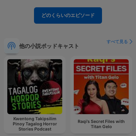
どのくらいのエピソード
すべて見る
他の小説ポッドキャスト
Kwentong Takipsilim
Raqi’s Secret Files with
Pinoy Tagalog Horror
Titan Gelo
Stories Podcast