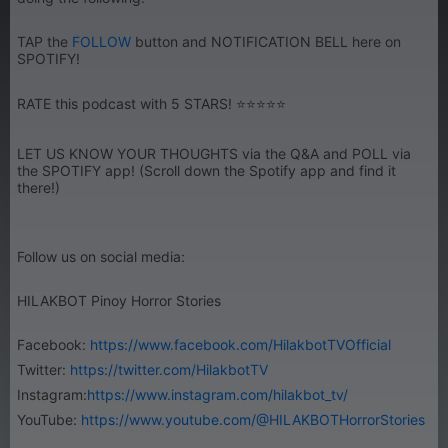
TAP the
FOLLOW
button and NOTIFICATION BELL here on
SPOTIFY!
RATE this podcast with 5 STARS! ⭐⭐⭐⭐⭐
LET US KNOW YOUR THOUGHTS via the Q&A and POLL via
the SPOTIFY app! (Scroll down the Spotify app and find it
there!)
Follow us on social media:
HILAKBOT Pinoy Horror Stories
Facebook:
https://www.facebook.com/HilakbotTVOfficial
Twitter:
https://twitter.com/HilakbotTV
Instagram:
https://www.instagram.com/hilakbot_tv/
YouTube:
https://www.youtube.com/@HILAKBOTHorrorStories