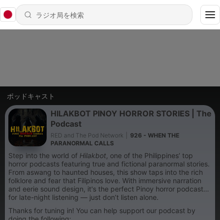
ポッドキャスト
HILAKBOT PINOY HORROR STORIES | The
Podcast
RED and The Pod Network
|
926 - WHEN THE
PARANORMAL CALLS
Step into the world of
Hilakbot
, one of the Philippines’ top
horror podcasts featuring true and fictional paranormal stories.
From aswang to haunted houses, this show taps into the rich
folklore and fear that Filipinos love. With immersive narration
and eerie sound design, it's the perfect Pinoy horror podcast
for late-night listening — just don’t listen alone.
Thanks for tuning in! You can help support our podcast by
doing the following: