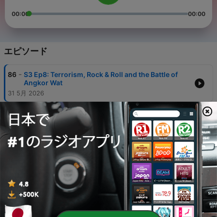
00:00
00:00
エピソード
-
86
S3 Ep8: Terrorism, Rock & Roll and the Battle of
Angkor Wat
31 5月 2026
-
84
S1 Ep4: The Rise of the Khmer and Angkor (Part
Three)
19 7月 2018
-
83
S3 Ep7: How to Get Out of a War in Indochina -
Nixon, Mao, and the Balance of Power
16 2月 2026
-
82
S3: Interview: Maoism, the Three Ghosts, and the
Khmer Rouge with Matt Galway
19 1月 2026