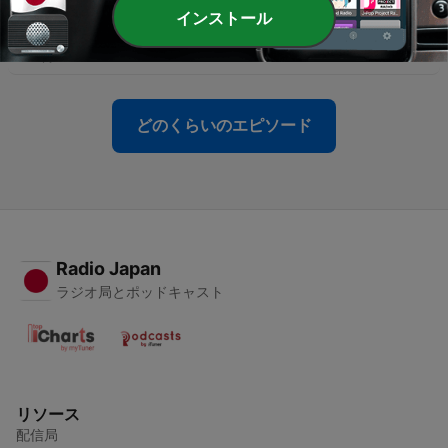
-
81
S3 Ep6: 1972 - Life (and Death) in the Liberated
インストール
Zones: Regrets for the Khmer Soul and M13
04 1月 2026
どのくらいのエピソード
Radio Japan
ラジオ局とポッドキャスト
リソース
配信局