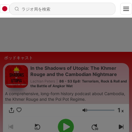
ポッドキャスト
In the Shadows of Utopia: The Khmer
Rouge and the Cambodian Nightmare
Lachlan Peters
|
86 - S3 Ep8: Terrorism, Rock & Roll and
the Battle of Angkor Wat
A comprehensive, long-form history podcast about Cambodia,
the Khmer Rouge and the Pol Pot Regime.
1
x
音量