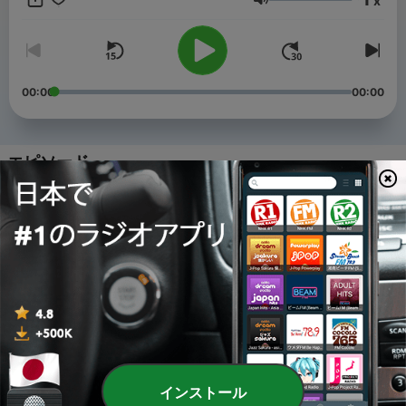
x
practice.
音量
00:00
00:00
エピソード
-
4
Japanese Listening for JLPT N5: Riding the Train in
Japan | Ep. 4
09 7月 2026
-
3
Japanese Listening for JLPT N5: What Happens
During Tsuyu? Japan's Rainy Season Decoded | Ep.
3
26 6月 2026
-
2
Japanese Listening for JLPT N5: How Japanese
Watch the FIFA 2026 World Cup | Ep. 2
インストール
19 6月 2026