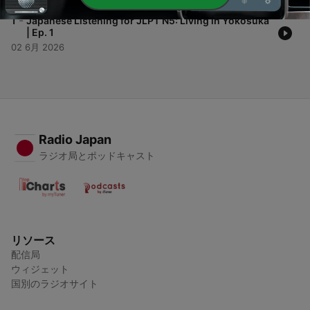
-
1
Japanese Listening for JLPT N5: Living in Yokosuka
| Ep. 1
02 6月 2026
Radio Japan
ラジオ局とポッドキャスト
リソース
配信局
ウィジェット
国別のラジオサイト