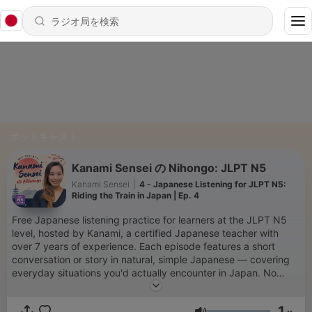
ポッドキャスト
Kanami Sensei の Nihongo: JLPT N5
Kanami Sensei
|
4 - Japanese Listening for JLPT N5:
Riding the Train in Japan | Ep. 4
Free Japanese listening practice for learners at the JLPT N5
level, hosted by Kanami, a certified Japanese teacher with
over 7 years of experience. Each episode features a short
conversation or story in natural, simple Japanese — covering
everyday situations you'd actually encounter in Japan. No
textbook stiffness. Just real Japanese at the right level for you.
Free episode transcripts at japademy.com/japanese-listening-
1