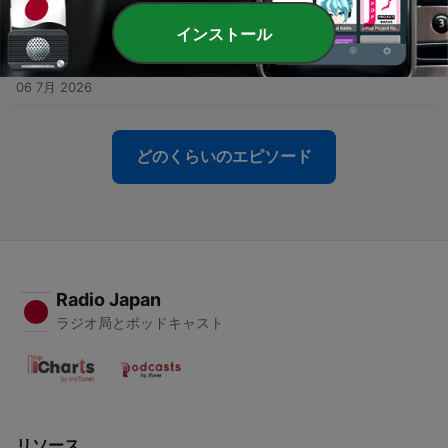
13 7月 2026
インストール
-
163
Episode #162 - Are Japanese toilets really
amazing...?
06 7月 2026
どのくらいのエピソード
Radio Japan
ラジオ局とポッドキャスト
リソース