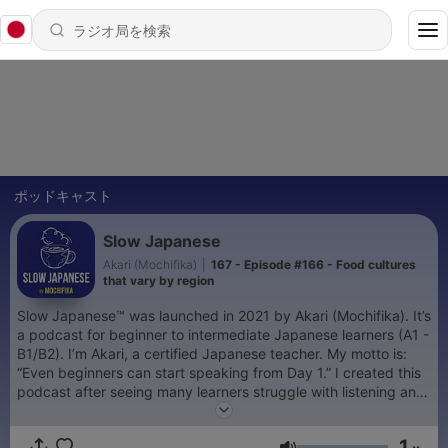
ポッドキャスト
Slow Japanese
Akari (Mochifika)
|
167 - Episode #166 - Food cultures
that vary by region
Slow Japanese™ was launched in 2021 by Akari (Mochifika). It’s
a podcast for beginner to intermediate Japanese learners (A1 -
B1/B2). I’m Akari, a certified Japanese teacher. My motto is:
“Even beginners can start speaking from Day 1.” I created this
podcast after seeing many learners struggle with listening and
speaking, to make these skills feel easier and more natural,
even for beginners. 🎁 Free guide: How to Improve Your
1