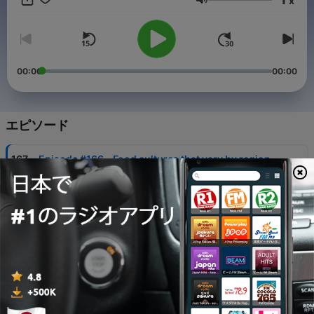
x
Japanese Listening & Speaking https://bit.ly/4qjAdlI ✅
音量
Transcripts & Exclusive Lessons:
https://www.patreon.com/mochifika/membership/ 🔗 Website:
https://mochifika.com
00:00
00:00
エピソード
-
167
Episode #166 - Food cultures that vary by region
03 8月 2026
-
166
Episode #165 - How to get out of your comfort
zone?
27 7月 2026
-
165
Episode #164 - Korn changed my life
20 7月 2026
-
164
Episode #163 - Japanese "Ramune”