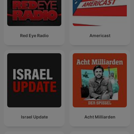
Red Eye Radio
Americast
Israel Update
Acht Milliarden