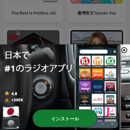
The Rest Is Politics: US
臺灣夜市Taiwan Yes
台湾華語を学ぼう
Deadline: White House
インストール