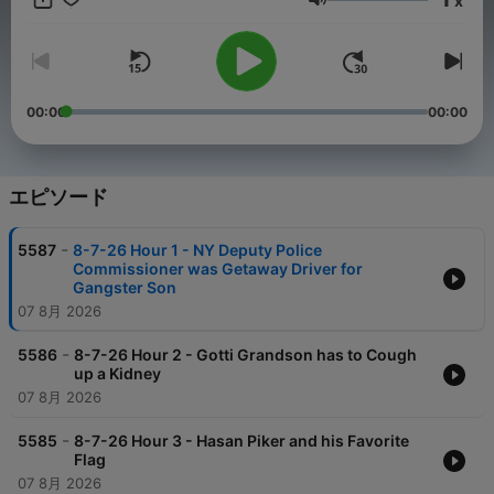
x
intelligence, giving him insight into both the Mainstream Media
音量
machine and the Washington swamp. He's appeared on Fox
News, Newsmax, and more.
00:00
00:00
エピソード
-
5587
8-7-26 Hour 1 - NY Deputy Police
Commissioner was Getaway Driver for
Gangster Son
07 8月 2026
-
5586
8-7-26 Hour 2 - Gotti Grandson has to Cough
up a Kidney
07 8月 2026
-
5585
8-7-26 Hour 3 - Hasan Piker and his Favorite
Flag
07 8月 2026