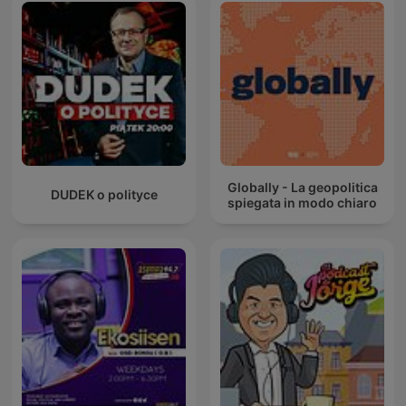
Globally - La geopolitica
DUDEK o polityce
spiegata in modo chiaro