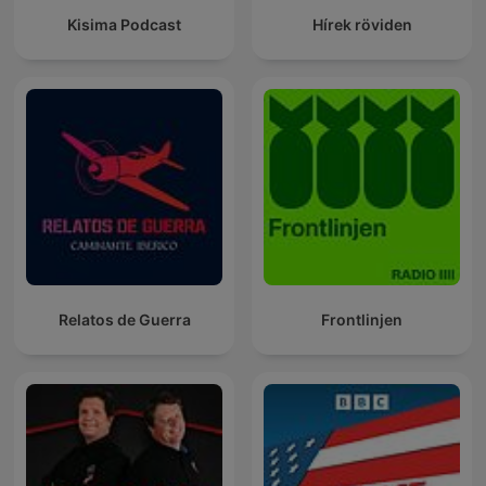
Kisima Podcast
Hírek röviden
Relatos de Guerra
Frontlinjen