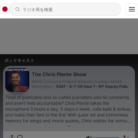
ポッドキャスト
The Chris Plante Show
WMAL | Cumulus Podcast Network | Cumulus Media
Washington
|
5587 - 8-7-26 Hour 1 - NY Deputy Police
Commissioner was Getaway Driver for Gangster Son
Tired of politicians and so-called journalists who lie constantly
and aren't held accountable? Chris Plante takes the
microphone 3 hours a day, 5 days a week, calls balls & strikes,
and holds their feet to the fire! With quick wit and bottomless
memory for songs and movie quotes, Chris relates the serious
stories of the day in a way that will make you laugh. Chris
spent 17 years at CNN, covering the Pentagon and
1