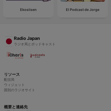
Ekosiisen
El Podcast de Jorge
Radio Japan
ラジオ局とポッドキャスト
リソース
配信局
ウィジェット
国別のラジオサイト
概要と連絡先