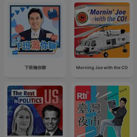
下班瀚你聊
Morning Joe with the CO