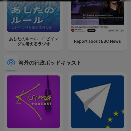
あしたのルール ロビイン
Report about BBC News
グを考えるラジオ
海外の行政ポッドキャスト