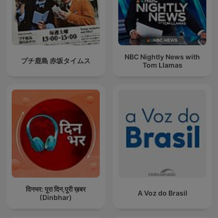
NBC Nightly News with
プチ鹿島 赤坂タイムス
Tom Llamas
दिनभर: पूरा दिन,पूरी ख़बर
A Voz do Brasil
(Dinbhar)