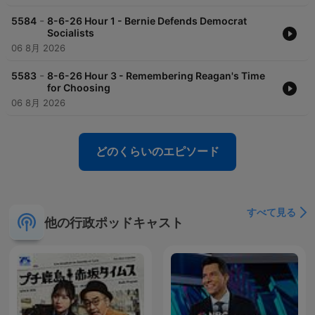
-
5584
8-6-26 Hour 1 - Bernie Defends Democrat
Socialists
06 8月 2026
-
5583
8-6-26 Hour 3 - Remembering Reagan's Time
for Choosing
06 8月 2026
どのくらいのエピソード
すべて見る
他の行政ポッドキャスト