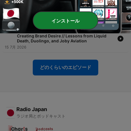
-
434
How Gap Became Cool Again with Fabiola Torres
| Live from the Tubi Cabana at Cannes Lions
17 7月 2026
インストール
-
433
From Murder Your Thirst to Electric Air Taxis:
Creating Brand Desire // Lessons from Liquid
Death, Duolingo, and Joby Aviation
15 7月 2026
どのくらいのエピソード
Radio Japan
ラジオ局とポッドキャスト