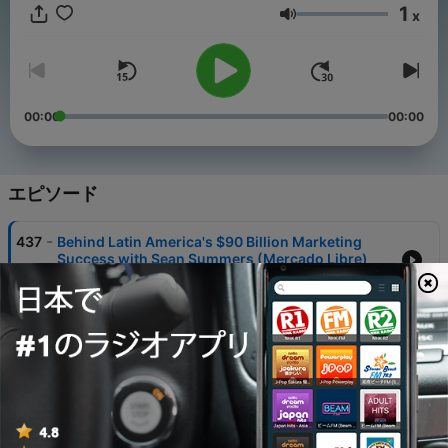
discussions Jim and his guests paint a picture of this
1
x
demanding position that very few understand, yet affects the
音量
entire consumer experience.
00:00
00:00
エピソード
-
437
Behind Latin America's $90 Billion Marketing
Success with Sean Summers (Mercado Libre)
05 8月 2026
-
436
What Racing Wienermobiles Can Teach Every
Marketer with Todd Kaplan (Kraft Heinz)
29 7月 2026
-
435
Beyond "Priceless" // Mastercard's Next Chapter
with Jill Kramer
22 7月 2026