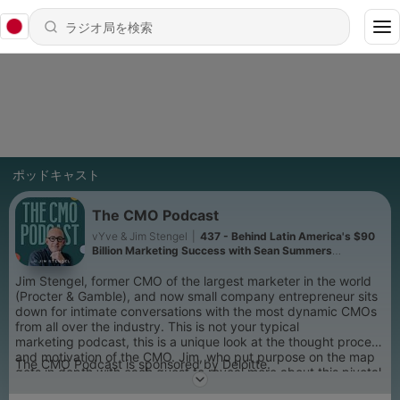
ポッドキャスト
The CMO Podcast
vYve & Jim Stengel
|
437 - Behind Latin America's $90
Billion Marketing Success with Sean Summers
(Mercado Libre)
Jim Stengel, former CMO of the largest marketer in the world
(Procter & Gamble), and now small company entrepreneur sits
down for intimate conversations with the most dynamic CMOs
from all over the industry. This is not your typical
marketing podcast, this is a unique look at the thought process
and motivation of the CMO. Jim, who put purpose on the map
The CMO Podcast is sponsored by Deloitte.
gets in depth with each guest to reveal more about this pivotal
role every brand seeks to fill. Through personal and revealing