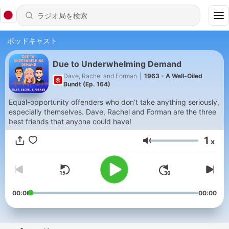
ポッドキャスト
Due to Underwhelming Demand
Dave, Rachel and Forman
|
1963 - A Well-Oiled
Bundt (Ep. 164)
Equal-opportunity offenders who don’t take anything seriously,
especially themselves. Dave, Rachel and Forman are the three
best friends that anyone could have!
1
x
音量
00:00
00:00