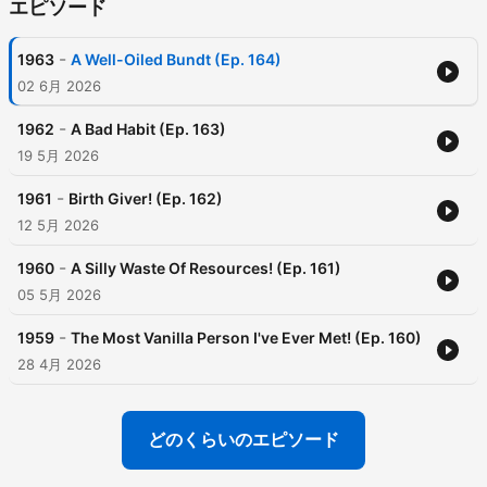
エピソード
-
1963
A Well-Oiled Bundt (Ep. 164)
02 6月 2026
-
1962
A Bad Habit (Ep. 163)
19 5月 2026
-
1961
Birth Giver! (Ep. 162)
12 5月 2026
-
1960
A Silly Waste Of Resources! (Ep. 161)
05 5月 2026
-
1959
The Most Vanilla Person I've Ever Met! (Ep. 160)
28 4月 2026
どのくらいのエピソード