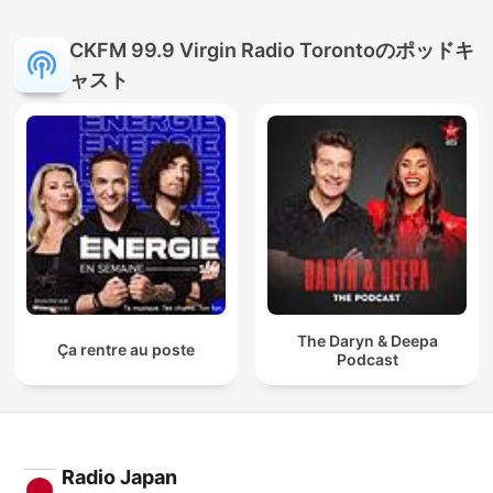
CKFM 99.9 Virgin Radio Torontoのポッドキ
ャスト
The Daryn & Deepa
Ça rentre au poste
Podcast
Radio Japan