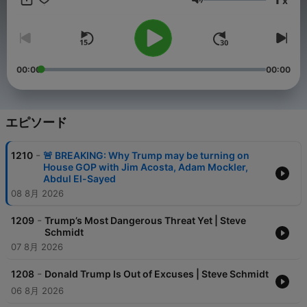
x
in 2020s America. On the podcast – consistent with the mission
音量
of The Warning newsletter offered on Substack and The
Warning YouTube channel – I will be joined by interesting
guests – some familiar, and some you may never have heard of
– to discuss the political and cultural currents that are shaping
our times, as well as the unseen forces driving politics that are
00:00
00:00
rarely discussed on cable news. It's important for you to hear
from a diverse range of voices – not just me – about the issues
facing America today.
エピソード
-
1210
🚨 BREAKING: Why Trump may be turning on
House GOP with Jim Acosta, Adam Mockler,
Abdul El-Sayed
08 8月 2026
-
1209
Trump’s Most Dangerous Threat Yet | Steve
Schmidt
07 8月 2026
-
1208
Donald Trump Is Out of Excuses | Steve Schmidt
06 8月 2026