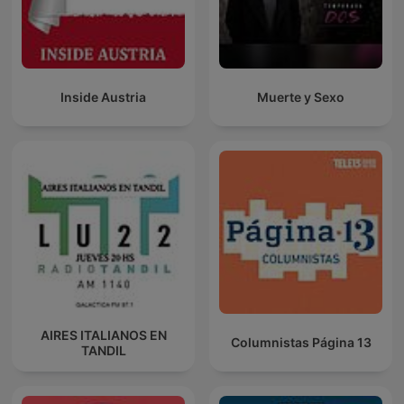
Inside Austria
Muerte y Sexo
AIRES ITALIANOS EN
Columnistas Página 13
TANDIL