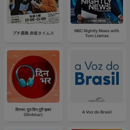
NBC Nightly News with
プチ鹿島 赤坂タイムス
Tom Llamas
दिनभर: पूरा दिन,पूरी ख़बर
A Voz do Brasil
(Dinbhar)