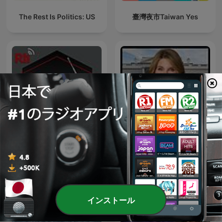
The Rest Is Politics: US
臺灣夜市Taiwan Yes
台湾華語を学ぼう
Deadline: White House
インストール