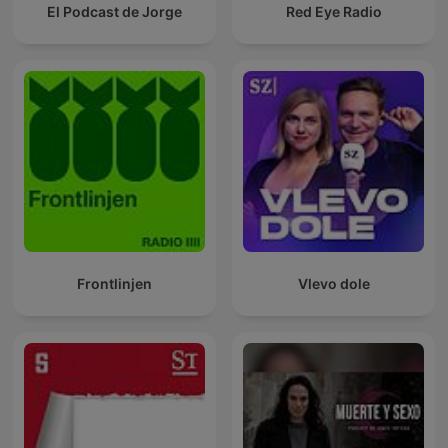
El Podcast de Jorge
Red Eye Radio
Frontlinjen
Vlevo dole