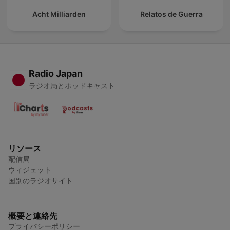
Acht Milliarden
Relatos de Guerra
Radio Japan
ラジオ局とポッドキャスト
リソース
配信局
ウィジェット
国別のラジオサイト
概要と連絡先
プライバシーポリシー