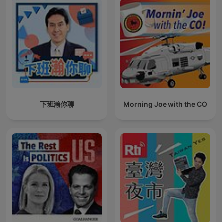
下班瀚你聊
Morning Joe with the CO