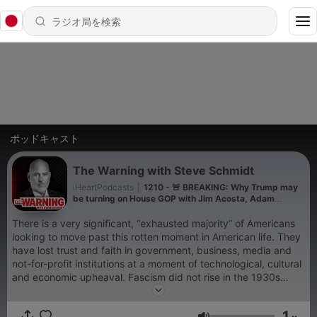
ポッドキャスト
The Warning with Steve Schmidt
iHeartPodcasts
|
1210 - 🚨 BREAKING: Why Trump may
be turning on House GOP with Jim Acosta, Adam
Mockler, Abdul El-Sayed
There is a very significant, “exhausted majority” of Americans
looking to move past this rotten moment in American life. They
have lost trust and faith in government, business, media and
not-for-profit institutions at a moment of technological, cultural
and economic upheaval. Fascism did not rise in the 1930s
because it was strong, but rather, because democracy was
weak. The cycle is repeating itself with a new extremism rising
1