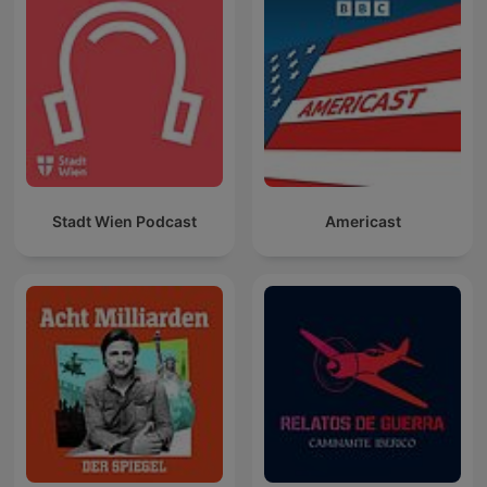
Stadt Wien Podcast
Americast