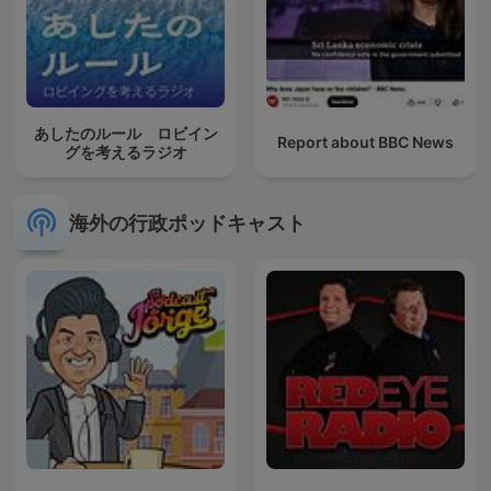
あしたのルール ロビイン
Report about BBC News
グを考えるラジオ
海外の行政ポッドキャスト