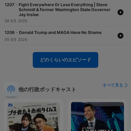
-
1207
Fight Everywhere Or Lose Everything | Steve
Schmidt & Former Washington State Governor
Jay Inslee
06 8月 2026
-
1206
Donald Trump and MAGA Have No Shame
05 8月 2026
どのくらいのエピソード
すべて見る
他の行政ポッドキャスト