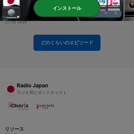
23 7月 2026
インストール
-
436
How to Thrive Through Life's Plot Twists
21 7月 2026
どのくらいのエピソード
Radio Japan
ラジオ局とポッドキャスト
リソース