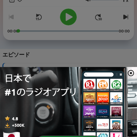
x
how the commodification of every single aspect of our lives is
音量
driving everyone (but mostly women and mothers) a little
insane.
00:00
00:00
エピソード
-
440
Book Tour Brain & Majoring in Influencing
06 8月 2026
-
439
The Art of an Adventurous Life
30 7月 2026
-
438
Get Out of the Waiting Room of Your Life
28 7月 2026
-
437
The Best Ideas Come at 3 in the Morning with
Allison Winn Scotch