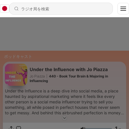
ポッドキャスト
Under the Influence with Jo Piazza
Jo Piazza
|
440 - Book Tour Brain & Majoring in
Influencing
Under the Influence is a deep dive into social media, a place
haunted by aspirational marketing where it feels like every
other person is a social media influencer trying to sell you
something, all while posed in perfect houses that never seem
to get messy. And behind this airbrushed perfection is money,
so much money. Billions and billions of dollars. Journalist and
mom Jo Piazza looks at how we got here, what it all means and
1