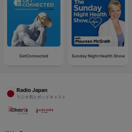
GetConnected
Sunday Night Health Show
Radio Japan
ラジオ局とポッドキャスト