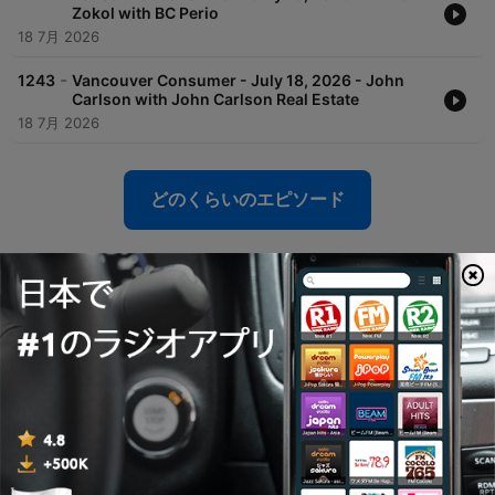
Zokol with BC Perio
18 7月 2026
-
1243
Vancouver Consumer - July 18, 2026 - John
Carlson with John Carlson Real Estate
18 7月 2026
どのくらいのエピソード
Global News Radio 730 CKNWのポッドキャ
スト