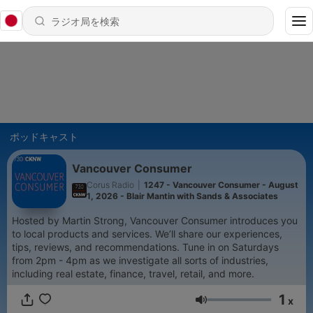
ポッドキャスト
Vancouver Consumer
Corus Radio
|
1247 - Vancouver Consumer - August
1, 2026 - Blair Mantin with Sands & Associates
Hosted by Martin Strong, Vancouver Consumer introduces you
to local products and services. We’ll share our experiences,
tips, reviews, and recommendations. Tune in on Saturdays
from 2pm - 4pm as we investigate all sorts of industries,
including real estate, finance, travel, retail, and more.
1
x
音量