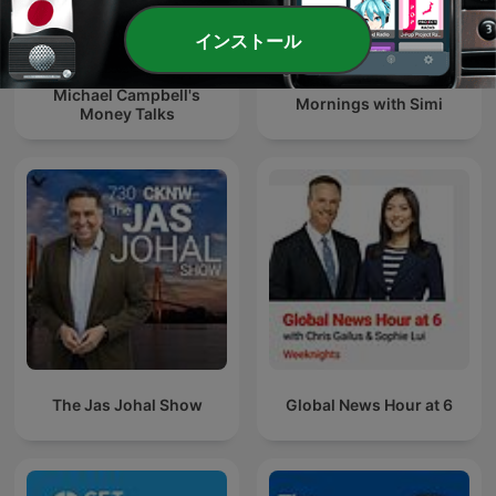
インストール
Michael Campbell's
Mornings with Simi
Money Talks
The Jas Johal Show
Global News Hour at 6