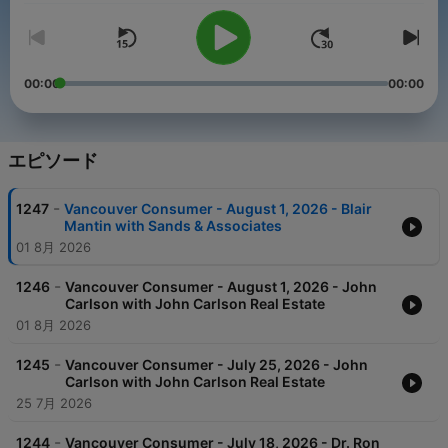
00:00
00:00
エピソード
-
1247
Vancouver Consumer - August 1, 2026 - Blair
Mantin with Sands & Associates
01 8月 2026
-
1246
Vancouver Consumer - August 1, 2026 - John
Carlson with John Carlson Real Estate
01 8月 2026
-
1245
Vancouver Consumer - July 25, 2026 - John
Carlson with John Carlson Real Estate
25 7月 2026
-
1244
Vancouver Consumer - July 18, 2026 - Dr. Ron