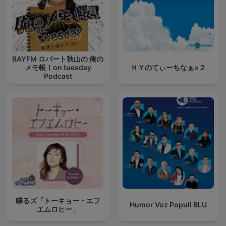
BAYFM ロバート秋山の 俺の
メモ帳！on tuesday
ＨＹのてぃーちなぁ×２
Podcast
喋るズ「トーキョー・エフ
Humor Voz Populi BLU
エムロヒー」