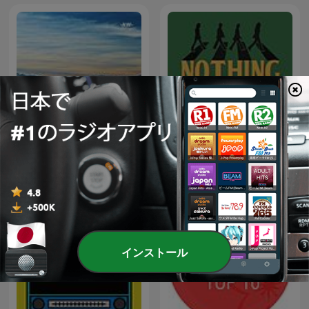
Nothing Is Real - A Beatles
Relaxing Music
Podcast
インストール