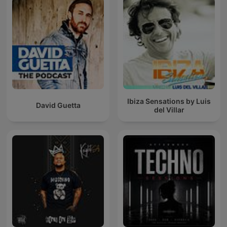
Ibiza Sensations by Luis
David Guetta
del Villar