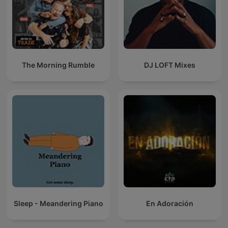
The Morning Rumble
DJ LOFT Mixes
Sleep - Meandering Piano
En Adoración