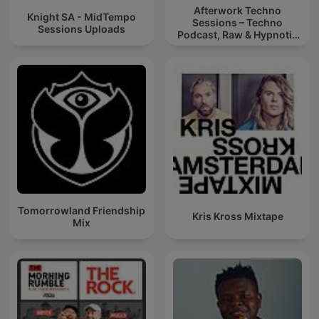
Afterwork Techno
Knight SA - MidTempo
Sessions – Techno
Sessions Uploads
Podcast, Raw & Hypnotic
Techno Mixes
Tomorrowland Friendship
Kris Kross Mixtape
Mix