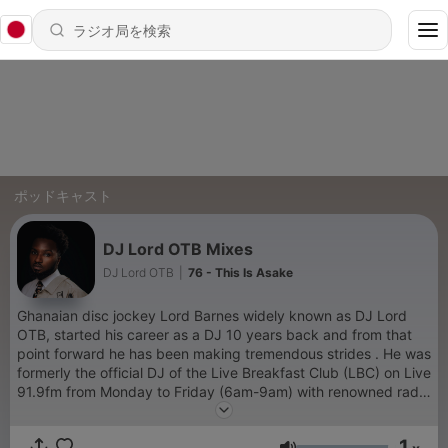
ポッドキャスト
DJ Lord OTB Mixes
DJ Lord OTB
|
76 - This Is Asake
Ghanaian disc jockey Lord Barnes widely known as DJ Lord
OTB, started his career as a DJ 10 years back and from that
point forward he has been making tremendous strides . He was
formerly the official DJ of the Live Breakfast Club (LBC) on Live
91.9fm from Monday to Friday (6am-9am) with renowned radio
presenters Jay Foley and Jeremie and also Magnom’s official
DJ. He’s graced some of the top-most shows and concerts in
1