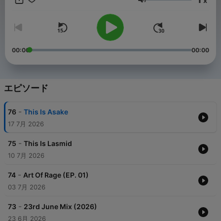
x
Ghana in the past year. He played the S Concert, Ghana Meets
音量
Naija , MTN Pulse campus activations amongst others. Earlier
this year , he toured Rwanda, Uganda and Mauritius with
Magnom where they both excelled in their respective fields ,
raising the Ghanaian flag high. In 2016 , he won an honor for
the Best Campus DJ at the Ghana Tertiary Awards. He also
00:00
00:00
won the Ghana DJ Awards mixtape of the year in 2022 and
proceeded to winning the mixtape of the year, Southern Best
DJ and the overall best DJ in 2023. In 2024, he won the highly
coveted 3 Music Awards DJ of the Year. Also in 2024, he won
エピソード
the overall best DJ and Best DJ—Greater Accra at the
Guinness Ghana DJ Awards. He has worked with a few artists:
-
76
This Is Asake
Feli Nuna, Magnom, Darko Vibes, Lord Paper , Frank P, King
Promise & more.
17 7月 2026
-
75
This Is Lasmid
10 7月 2026
-
74
Art Of Rage (EP. 01)
03 7月 2026
-
73
23rd June Mix (2026)
23 6月 2026