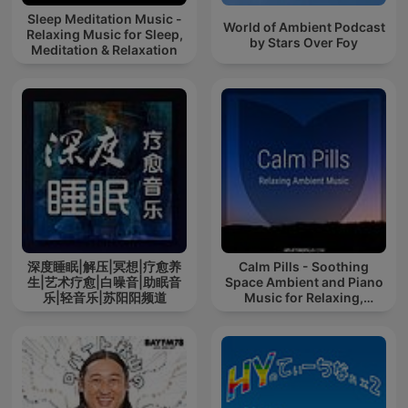
Sleep Meditation Music -
World of Ambient Podcast
Relaxing Music for Sleep,
by Stars Over Foy
Meditation & Relaxation
深度睡眠|解压|冥想|疗愈养
Calm Pills - Soothing
生|艺术疗愈|白噪音|助眠音
Space Ambient and Piano
乐|轻音乐|苏阳阳频道
Music for Relaxing,
Sleeping, Reading, or
Mindful Meditation