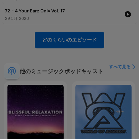
-
72
4 Your Earz Only Vol. 17
29 5月 2026
どのくらいのエピソード
すべて見る
他のミュージックポッドキャスト