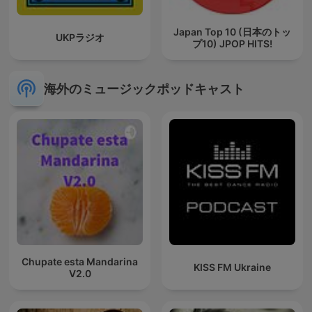
Japan Top 10 (日本のトッ
UKPラジオ
プ10) JPOP HITS!
海外のミュージックポッドキャスト
Chupate esta Mandarina
KISS FM Ukraine
V2.0