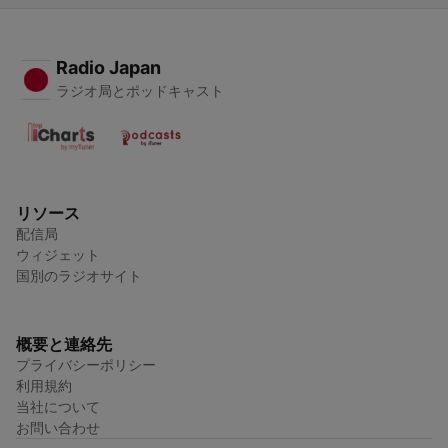
Radio Japan
ラジオ局とポッドキャスト
リソース
配信局
ウィジェット
国別のラジオサイト
概要と連絡先
プライバシーポリシー
利用規約
当社について
お問い合わせ