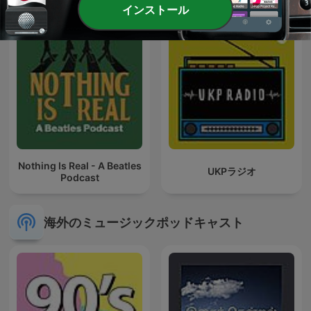
インストール
Nothing Is Real - A Beatles
UKPラジオ
Podcast
海外のミュージックポッドキャスト