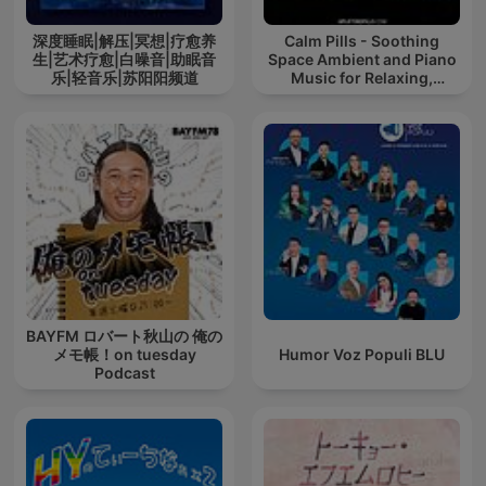
深度睡眠|解压|冥想|疗愈养
Calm Pills - Soothing
生|艺术疗愈|白噪音|助眠音
Space Ambient and Piano
乐|轻音乐|苏阳阳频道
Music for Relaxing,
Sleeping, Reading, or
Mindful Meditation
BAYFM ロバート秋山の 俺の
メモ帳！on tuesday
Humor Voz Populi BLU
Podcast