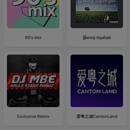
90's mix
இசைத் தென்றல்
Exclusive Remix
爱粤之城CantonLand