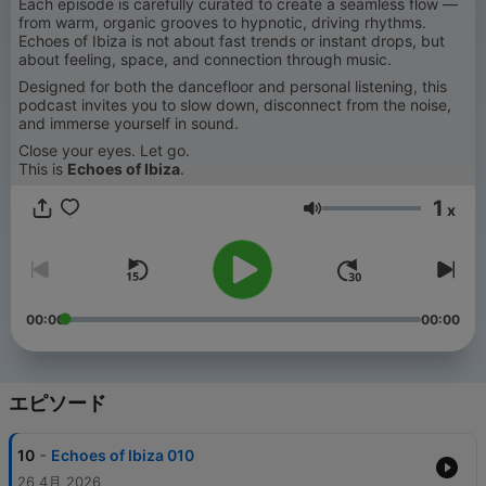
Each episode is carefully curated to create a seamless flow —
from warm, organic grooves to hypnotic, driving rhythms.
Echoes of Ibiza is not about fast trends or instant drops, but
about feeling, space, and connection through music.
Designed for both the dancefloor and personal listening, this
podcast invites you to slow down, disconnect from the noise,
and immerse yourself in sound.
Close your eyes. Let go.
This is
Echoes of Ibiza
.
1
x
音量
00:00
00:00
エピソード
-
10
Echoes of Ibiza 010
26 4月 2026