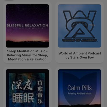
Sleep Meditation Music -
World of Ambient Podcast
Relaxing Music for Sleep,
by Stars Over Foy
Meditation & Relaxation