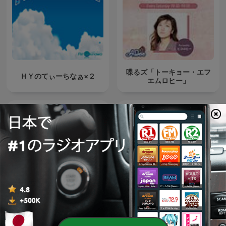
喋るズ「トーキョー・エフ
ＨＹのてぃーちなぁ×２
エムロヒー」
Japan Top 10 (日本のトッ
Relaxing Music
プ10) JPOP HITS!