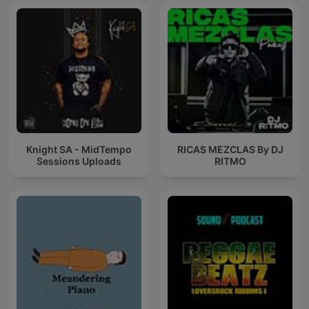
Knight SA - MidTempo
RICAS MEZCLAS By DJ
Sessions Uploads
RITMO