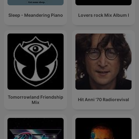
Sleep - Meandering Piano
Lovers rock Mix Album I
Tomorrowland Friendship
Hit Anni '70 Radiorevival
Mix