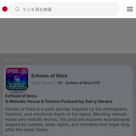
ポッドキャスト
Echoes of Ibiza
Gerry Verano
|
10 - Echoes of Ibiza 010
Echoes of Ibiza
A Melodic House & Techno Podcast by
Gerry Verano
Echoes of Ibiza is a sonic journey inspired by the atmosphere,
freedom, and emotional depth of the island. Blending melodic
house and melodic techno, this podcast explores soundscapes
shaped by sunsets, deep nights, and moments that linger long
after the music fades.