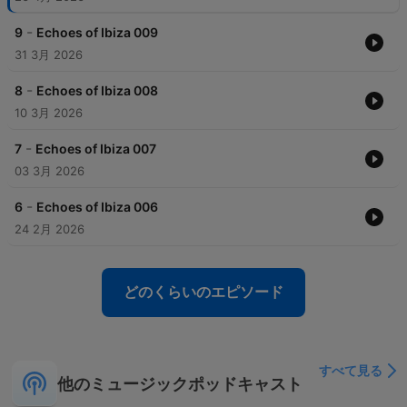
-
9
Echoes of Ibiza 009
31 3月 2026
-
8
Echoes of Ibiza 008
10 3月 2026
-
7
Echoes of Ibiza 007
03 3月 2026
-
6
Echoes of Ibiza 006
24 2月 2026
どのくらいのエピソード
すべて見る
他のミュージックポッドキャスト