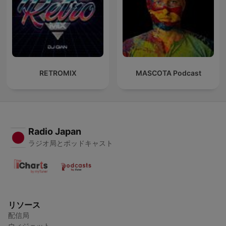
RETROMIX
MASCOTA Podcast
Radio Japan
ラジオ局とポッドキャスト
リソース
配信局
ウィジェット