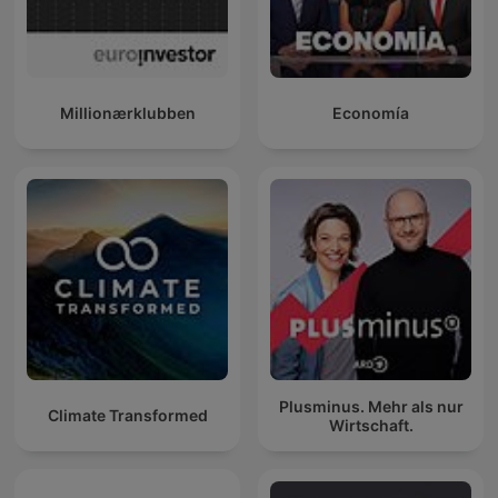
Millionærklubben
Economía
Plusminus. Mehr als nur
Climate Transformed
Wirtschaft.