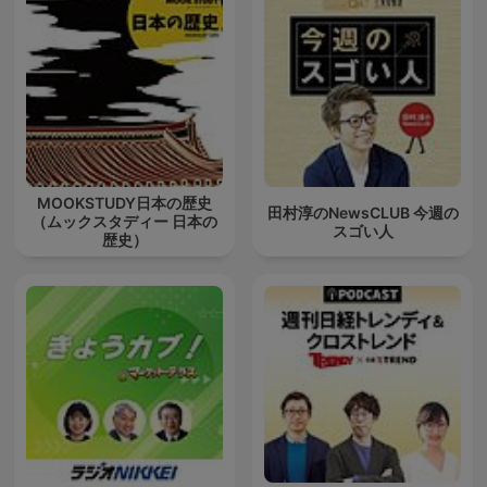
MOOKSTUDY日本の歴史
田村淳のNewsCLUB 今週の
（ムックスタディー 日本の
スゴい人
歴史）