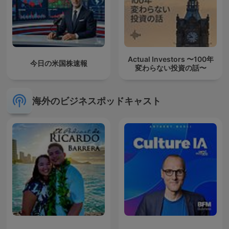
Actual Investors 〜100年
今日の米国株速報
変わらない投資の話〜
海外のビジネスポッドキャスト