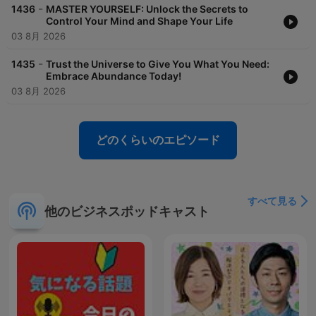
Motivational speech, Inspirational talk, Empowering words,
-
1436
MASTER YOURSELF: Unlock the Secrets to
Encouraging speech, Uplifting message, Motivational speaker,
Control Your Mind and Shape Your Life
Inspiring keynote, Positive mindset, Personal growth,
03 8月 2026
Overcoming challenges, Success strategies, Goal setting, Self-
improvement, Life transformation, Achieving greatness,
-
1435
Trust the Universe to Give You What You Need:
Unlocking potential, Building resilience, Inner strength,
Embrace Abundance Today!
Pursuing dreams, Mindfulness and motivation
03 8月 2026
どのくらいのエピソード
すべて見る
他のビジネスポッドキャスト