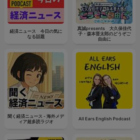
真誠presents 大久保佳代
経済ニュース 今日の気に
子・森本晋太郎のどうぞご
なる話題
自由に
聞く経済ニュース - 海外メデ
All Ears English Podcast
ィア超多読ラジオ