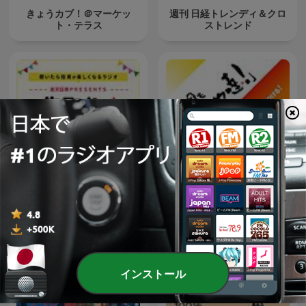
きょうカブ！＠マーケッ
週刊 日経トレンディ＆クロ
ト・テラス
ストレンド
楽天証券PRESENTS 先取り
今日もほめ達！
★マーケットレビュー
インストール