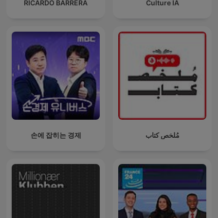
RICARDO BARRERA
Culture IA
손에 잡히는 경제
مُلخص كتاب