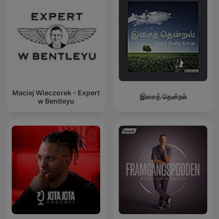
Maciej Wieczorek - Expert
இசைத் தென்றல்
w Bentleyu