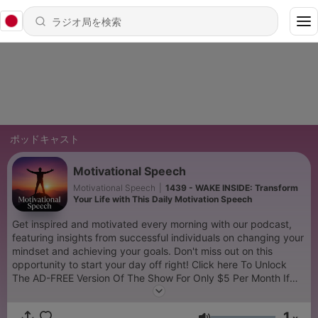
ポッドキャスト
Motivational Speech
Motivational Speech
|
1439 - WAKE INSIDE: Transform
Your Life with This Daily Motivation Speech
Get inspired and motivated every morning with our podcast,
featuring insights from successful individuals on changing your
mindset and achieving your goals. Don't miss out on this
opportunity to start your day off right! Click here To Unlock
The AD-FREE Version Of The Show For Only $5 Per Month If
you find our podcast helpful, please take a moment to rate the
show and leave us a review. Your feedback is invaluable in
1