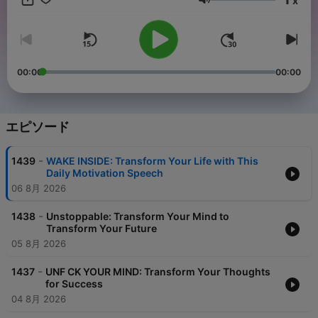
x
helping us provide you with the best possible content. Don't
音量
forget to sign up for our newsletter to stay up-to-date on the
latest episodes and receive exclusive content and tips on
personal growth and success. Thank you for tuning in and
being a part of our community! http://bit.ly/3HMlZW5 My
motivational speech podcast inspires listeners to reach their
00:00
00:00
full potential through powerful stories and thought-provoking
discussions. Your support by buying us a coffee helps us
continue to create uplifting content. https://bit.ly/3RQKlTc Earn
money by testing new apps and writing reviews! Register with
エピソード
Write App Reviews, choose apps to review from our database,
and get paid at least $15 per review with no limit on how many
-
1439
WAKE INSIDE: Transform Your Life with This
you can do. Sign up now! https://bit.ly/3Bb8FbG Motivation,
Daily Motivation Speech
Inspiration, Self-improvement, Personal growth, Success,
06 8月 2026
Achievement, Positive thinking, Mindset, Goals, Empowerment,
Confidence, Courage, Determination, Resilience, Perseverance,
-
Overcoming obstacles, Adversity, Hope, Dreams, Aspirations,
1438
Unstoppable: Transform Your Mind to
Transform Your Future
Passion, Drive, Ambition, Leadership, Teamwork, Collaboration,
Creativity, Innovation, Risk-taking, Change, Adaptability,
05 8月 2026
Flexibility, Resilient, mindset, Personal responsibility, Discipline,
Time management, Focus, Prioritization, Work-life balance,
-
1437
UNF CK YOUR MIND: Transform Your Thoughts
Communication skills, Interpersonal, skills, Public speaking,
for Success
Emotional intelligence, Empathy, Authenticity, Vulnerability,
04 8月 2026
Growth mindset, Learning from failure, Gratitude, Giving back,