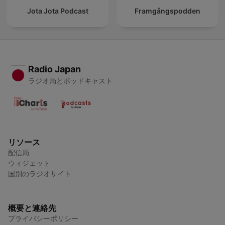
Jota Jota Podcast
Framgångspodden
Radio Japan
ラジオ局とポッドキャスト
リソース
配信局
ウィジェット
国別のラジオサイト
概要と連絡先
プライバシーポリシー