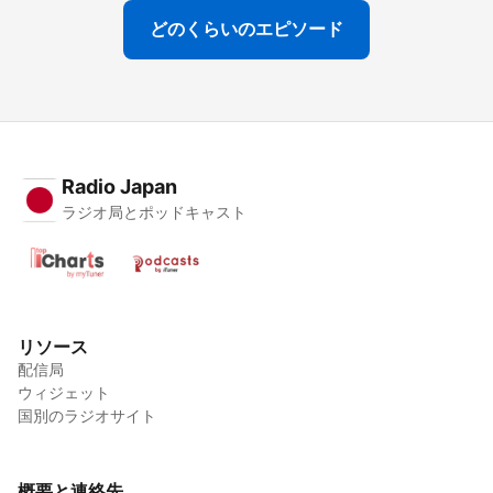
どのくらいのエピソード
Radio Japan
ラジオ局とポッドキャスト
リソース
配信局
ウィジェット
国別のラジオサイト
概要と連絡先