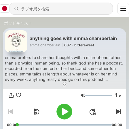
ポッドキャスト
anything goes with emma chamberlain
emma chamberlain
|
637 - bittersweet
emma prefers to share her thoughts with a microphone rather
than a physical human being, so thank god she has a podcast.
recorded from the comfort of her bed...and some other fun
places, emma talks at length about whatever is on her mind
every week. anything really does go on this podcast.
sometimes philosophy, sometimes a random story from 10
years ago, sometimes advice, sometimes fun interviews, and
1
x
sometimes nothing at all. you never know what you are going
音量
to get, but that’s what keeps it interesting. new episodes every
thursday, video available on spotify.
00:00
00:00