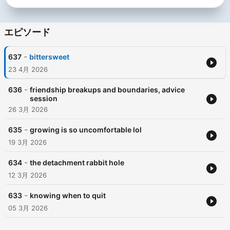
エピソード
-
637
bittersweet
23 4月 2026
-
636
friendship breakups and boundaries, advice
session
26 3月 2026
-
635
growing is so uncomfortable lol
19 3月 2026
-
634
the detachment rabbit hole
12 3月 2026
-
633
knowing when to quit
05 3月 2026