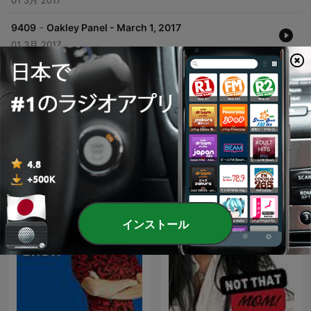
01 3月 2017
-
9409
Oakley Panel - March 1, 2017
01 3月 2017
どのくらいのエピソード
CFIQ 640 Torontoのポッドキャスト
インストール