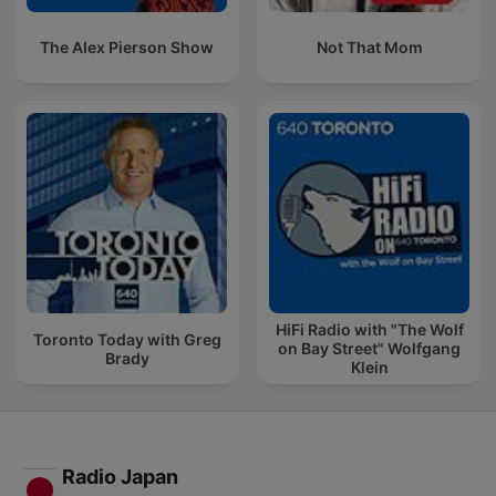
The Alex Pierson Show
Not That Mom
HiFi Radio with "The Wolf
Toronto Today with Greg
on Bay Street" Wolfgang
Brady
Klein
Radio Japan