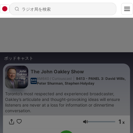
ポッドキャスト
The John Oakley Show
AM640 / Curiouscast
|
9413 - PANEL 3: David Wills,
Peter Shurman, Stephen Holyday
Toronto’s most respected and experienced broadcaster,
Oakley’s articulate and thought-provoking ideas will ensure
listeners are never at a loss for information or dinnertime
conversation.
1
x
音量