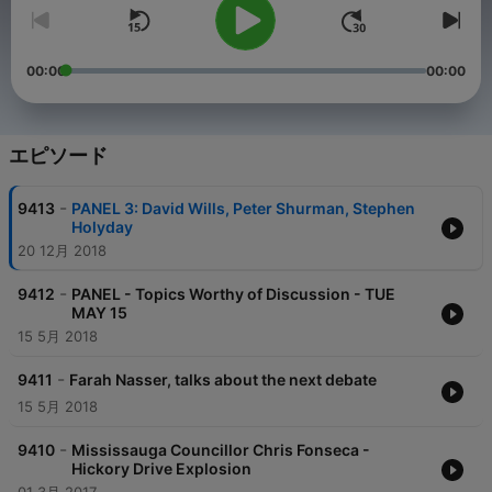
00:00
00:00
エピソード
-
9413
PANEL 3: David Wills, Peter Shurman, Stephen
Holyday
20 12月 2018
-
9412
PANEL - Topics Worthy of Discussion - TUE
MAY 15
15 5月 2018
-
9411
Farah Nasser, talks about the next debate
15 5月 2018
-
9410
Mississauga Councillor Chris Fonseca -
Hickory Drive Explosion