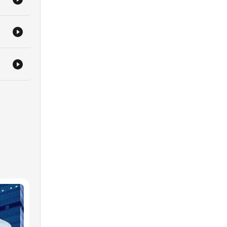
g and
 on
a
th
n
o
ned
r
w