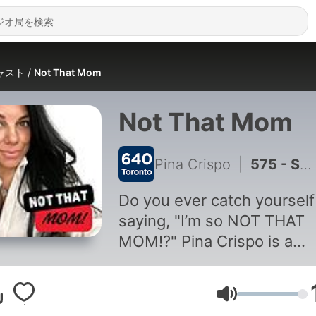
ャスト
Not That Mom
Not That Mom
Pina Crispo
|
575 - Summer Memories with Shane Bage: Ontario’s Best Family Travel
Do you ever catch yourself
saying, "I’m so NOT THAT
MOM!?" Pina Crispo is a
Toronto media personality 
three kids and a potty mou
音量
and so much experience t