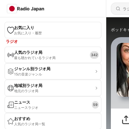
Radio Japan
お気に入り
ポッドキ
お気に入り・履歴
ラジオ
人気のラジオ局
342
最も聴かれているラジオ局
ジャンル別ラジオ局
15の音楽ジャンル
地域別ラジオ局
地元のラジオ局
ニュース
59
ニュースラジオ
おすすめ
人気のラジオ局一覧