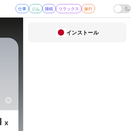
仕事
ジム
睡眠
リラックス
旅行
インストール
with
th,
1
x
o