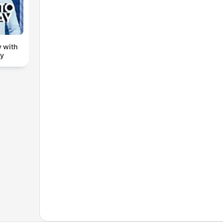
 with
dy