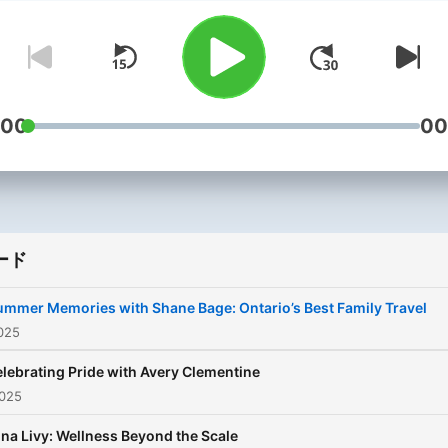
share when it comes to be
a mom. Her parenting style
may not be the same as yo
and she may disagree with
some of the experts. But,
:00
00
she's always looking to he
about parenting from a var
of perspectives to make th
best decisions for her kids
ード
Being a parent is scary,
exciting, overwhelming, an
ummer Memories with Shane Bage: Ontario’s Best Family Travel
beautiful at times, but it’s
025
DEFINITELY not easy! As a
lebrating Pride with Avery Clementine
single mom navigating a n
025
chapter, she's calling in the
na Livy: Wellness Beyond the Scale
experts from doctors to