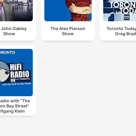
 John Oakley
The Alex Pierson
Toronto Today
Show
Show
Greg Bra
Radio with "The
on Bay Street"
lfgang Klein