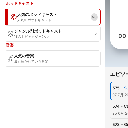
ポッドキャスト
人気のポッドキャスト
50
人気のポッドキャスト
ジャンル別ポッドキャスト
00
18のトピックジャンル
音楽
人気の音楽
最も聴かれている音楽
エピソ
-
575
S
07 7月 2
-
574
Ce
25 6月 2
-
573
Gi