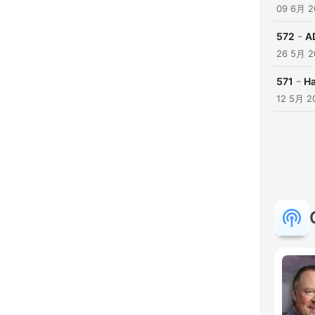
09 6月 2
-
572
A
26 5月 2
-
571
Ha
12 5月 2