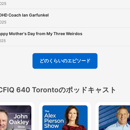
025
therapists to talk parentin
relationships of all kinds.
DHD Coach Ian Garfunkel
025
Whether you’ve got a baby
the way or you’re begging 
ppy Mother's Day from My Three Weirdos
teenager to be home on
025
time...Pina is right there wi
you. So after drop off whe
どのくらいのエピソード
you've got a few minutes t
yourself, listen in. Stay tu
for special episodes just fo
CFIQ 640 Torontoのポッドキャスト
the kids and the dads! Ne
episodes drop every other
Sunday.