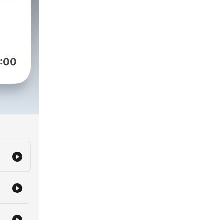
ing
urs,
:00
ar
iety
e
.
d
ew