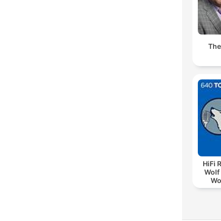
The
HiFi 
Wolf 
Wo