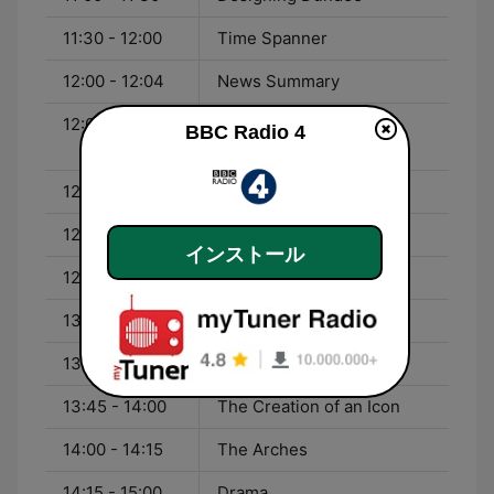
11:30 - 12:00
Time Spanner
12:00 - 12:04
News Summary
12:04 - 12:18
Barbara Kingsolver -
BBC Radio 4
Unsheltered
12:18 - 12:20
Four Seasons
12:20 - 12:57
You and Yours
インストール
12:57 - 13:00
Weather
13:00 - 13:43
World at One
13:43 - 13:45
Four Seasons
13:45 - 14:00
The Creation of an Icon
14:00 - 14:15
The Arches
14:15 - 15:00
Drama