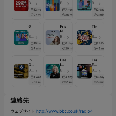
Podcast
Science
Conversation
BBC World Service - エピソード 282
BBC Radio 4 - エピソード 664
BBC Radio - エピソード 819
12 hours ago
7 hours ago
2 days ago
27 min
26 min
3 min
6
Friday
The
Minute
Night
Infinite
English
Comedy
Monkey
BBC Radio - エピソード 335
BBC Radio 4 - エピソード 259
BBC Radio 4 - エピソード 239
from
Cage
19 hours ago
6 days ago
24 Dec 2025
BBC
7 min
29 min
42 min
Radio
4
In
Desert
Learning
Our
Island
English
Time:
Discs
Stories
BBC Radio 4 - エピソード 230
BBC Radio 4 - エピソード 2000
BBC Radio - エピソード 280
History
1 week ago
4 days ago
6 days ago
52 min
51 min
5 min
連絡先
ウェブサイト
http://www.bbc.co.uk/radio4