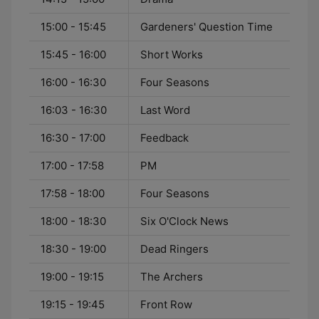
15:00 - 15:45
Gardeners' Question Time
15:45 - 16:00
Short Works
16:00 - 16:30
Four Seasons
16:03 - 16:30
Last Word
16:30 - 17:00
Feedback
17:00 - 17:58
PM
17:58 - 18:00
Four Seasons
18:00 - 18:30
Six O'Clock News
18:30 - 19:00
Dead Ringers
19:00 - 19:15
The Archers
19:15 - 19:45
Front Row