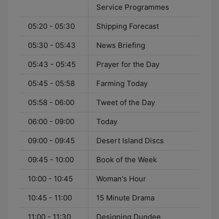
Service Programmes
05:20 - 05:30
Shipping Forecast
05:30 - 05:43
News Briefing
05:43 - 05:45
Prayer for the Day
05:45 - 05:58
Farming Today
05:58 - 06:00
Tweet of the Day
06:00 - 09:00
Today
09:00 - 09:45
Desert Island Discs
09:45 - 10:00
Book of the Week
10:00 - 10:45
Woman's Hour
10:45 - 11:00
15 Minute Drama
11:00 - 11:30
Designing Dundee