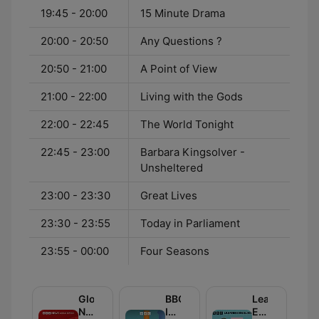
19:45 - 20:00
15 Minute Drama
20:00 - 20:50
Any Questions ?
20:50 - 21:00
A Point of View
21:00 - 22:00
Living with the Gods
22:00 - 22:45
The World Tonight
22:45 - 23:00
Barbara Kingsolver -
Unsheltered
23:00 - 23:30
Great Lives
23:30 - 23:55
Today in Parliament
23:55 - 00:00
Four Seasons
Global
BBC
Learning
News
Inside
English