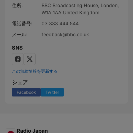
住所:
BBC Broadcasting House, London,
W1A 1AA United Kingdom
電話番号:
03 333 444 544
メール:
feedback@bbc.co.uk
SNS
この無線情報を更新する
シェア
Facebook
Twitter
Radio Japan