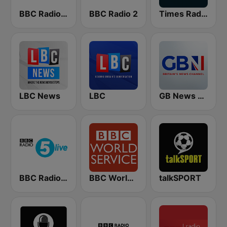
BBC Radio 4 Extra
BBC Radio 2
Times Radio
LBC News
LBC
GB News Radio
BBC Radio 5 live
BBC World Service
talkSPORT