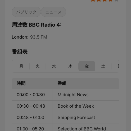
パブリック
ニュース
周波数 BBC Radio 4:
London:
93.5 FM
番組表
月
火
水
木
金
土
日
時間
番組
00:00 - 00:30
Midnight News
00:30 - 00:48
Book of the Week
00:48 - 01:00
Shipping Forecast
01:00 - 05:20
Selection of BBC World