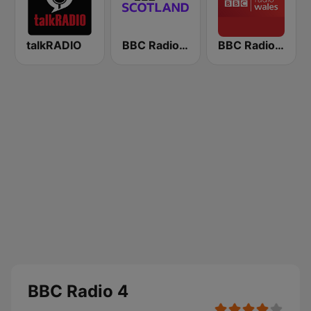
talkRADIO
BBC Radio Scotland
BBC Radio Wales
BBC Radio 4