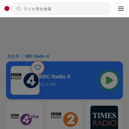
放送局
BBC Radio 4
BBC Radio 4
93.5 FM