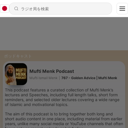
ポッドキャスト
Mufti Menk Podcast
Mufti Ismail Menk
|
767 - Golden Advice | Mufti Menk
This podcast features a curated collection of Mufti Menk’s
lectures and Speeches, including full length talks, short form
reminders, and selected older lectures covering a wide range
of Islamic and motivational topics.
The aim of this podcast is to bring together both long and
short audio content in one place, including material from earlier
years, unlike many social media or YouTube channels that often