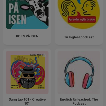
KOEN PÅ ISEN
Tu Ingles! podcast
Sáng tạo 101 - Creative
English Unleashed: The
101
Podcast