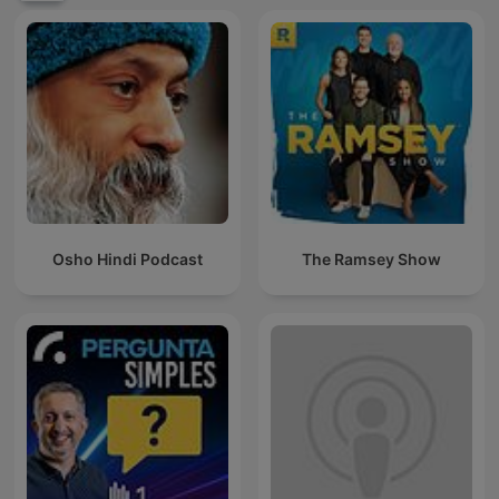
Osho Hindi Podcast
The Ramsey Show