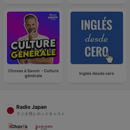
Choses à Savoir - Culture
Inglés desde cero
générale
Radio Japan
ラジオ局とポッドキャスト