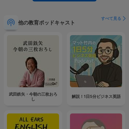
すべて見る
他の教育ポッドキャスト
武田鉄矢・今朝の三枚おろ
解説！1日5分ビジネス英語
し