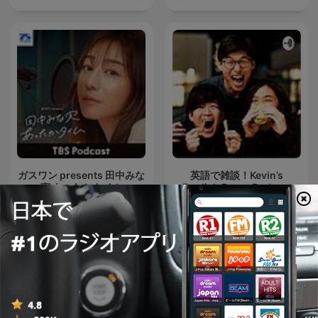
ガスワン presents 田中みな
英語で雑談！Kevin’s
実 あったかタイム
English Room Podcast