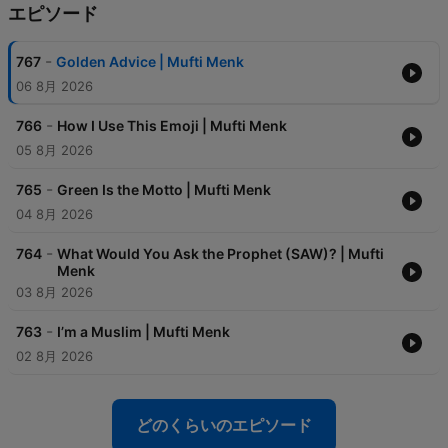
エピソード
-
767
Golden Advice | Mufti Menk
06 8月 2026
-
766
How I Use This Emoji | Mufti Menk
05 8月 2026
-
765
Green Is the Motto | Mufti Menk
04 8月 2026
-
764
What Would You Ask the Prophet (SAW)? | Mufti
Menk
03 8月 2026
-
763
I’m a Muslim | Mufti Menk
02 8月 2026
どのくらいのエピソード