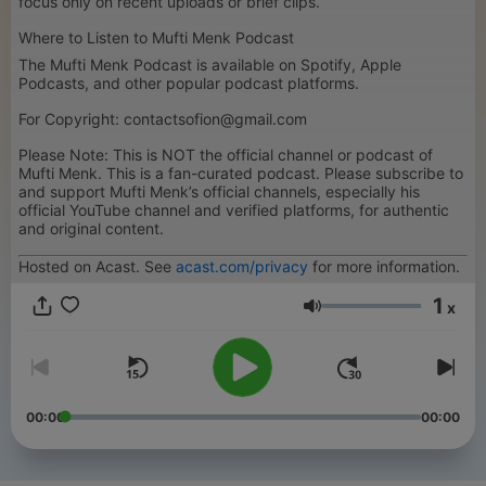
focus only on recent uploads or brief clips.
Where to Listen to Mufti Menk Podcast
The Mufti Menk Podcast is available on Spotify, Apple
Podcasts, and other popular podcast platforms.
For Copyright: contactsofion@gmail.com
Please Note: This is NOT the official channel or podcast of
Mufti Menk. This is a fan-curated podcast. Please subscribe to
and support Mufti Menk’s official channels, especially his
official YouTube channel and verified platforms, for authentic
and original content.
Hosted on Acast. See
acast.com/privacy
for more information.
1
x
音量
00:00
00:00