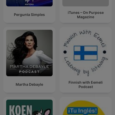
iTunes – On Purpose
Pergunta Simples
Magazine
Finnish with Eemeli
Martha Debayle
Podcast