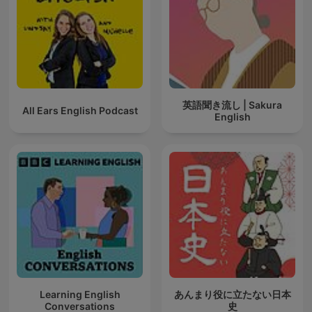
英語聞き流し | Sakura
All Ears English Podcast
English
Learning English
あんまり役に立たない日本
Conversations
史