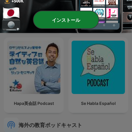
インストール
CROSSTALK 英会話
6 Minute English
Hapa英会話 Podcast
Se Habla Español
海外の教育ポッドキャスト