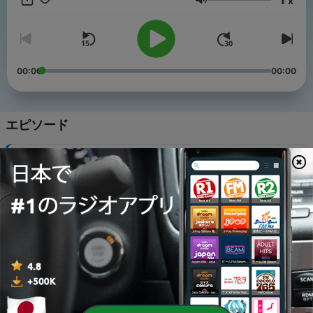
x
音量
00:00
00:00
エピソード
-
19
Preschool: Morning Routines
06 5月 2020
-
18
Kindergarten: Morning Routines
06 5月 2020
-
17
First Grade: Morning Routines
06 5月 2020
-
16
Preschool: All About Recess
29 4月 2020