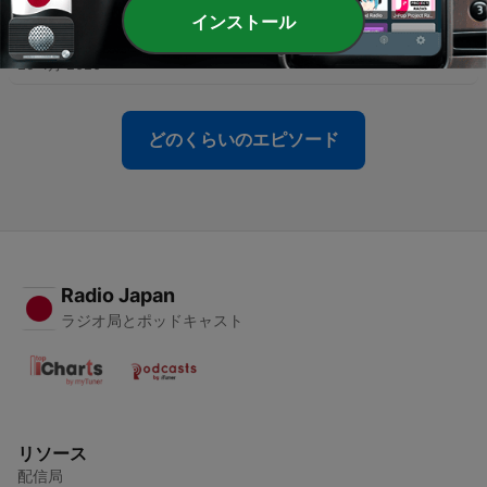
インストール
-
15
Kindergarten: All About Recess
29 4月 2020
どのくらいのエピソード
Radio Japan
ラジオ局とポッドキャスト
リソース
配信局