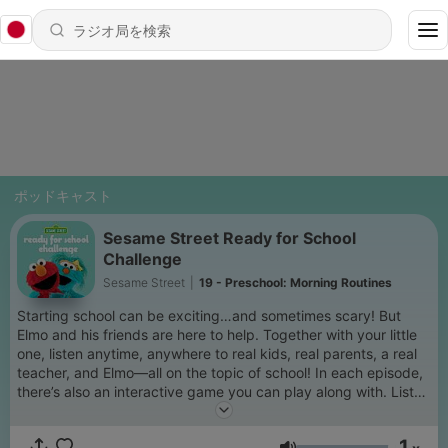
ポッドキャスト
Sesame Street Ready for School
Challenge
Sesame Street
|
19 - Preschool: Morning Routines
Starting school can be exciting…and sometimes scary! But
Elmo and his friends are here to help. Together with your little
one, listen anytime, anywhere to real kids, real parents, a real
teacher, and Elmo—all on the topic of school! In each episode,
there’s also an interactive game you can play along with. Listen
in any order and pick from pre school, kindergarten or first
grade. Brought to you by PNC Grow Up Great.
1