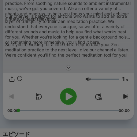
practice. From soothing nature sounds to ambient instrumental
music, we've got you covered. We also offer a variety of
chants and mantras, to help you focus your mind and achieve
Our channel is perfect for anyone who wants to add an extra
a state of deep relaxation.
layer of tranquility to their Zen meditation practice. We
understand that everyone is unique, so we offer a variety of
different sounds and music to help you find what works best
for you. Whether you're looking for a gentle background noise
or something more immersive, you'll find it here.
So if you're looking for a little extra help to take your Zen
meditation practice to the next level, give our channel a listen.
We're confident you'll find the perfect meditation tool for you!
1
x
音量
00:00
00:00
エピソード