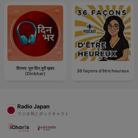
दिनभर: पूरा दिन,पूरी ख़बर
36 façons d'être heureux
(Dinbhar)
Radio Japan
ラジオ局とポッドキャスト