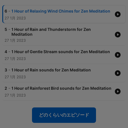
-
6
1 Hour of Relaxing Wind Chimes for Zen Meditation
27 1月 2023
-
5
1 Hour of Rain and Thunderstorm for Zen
Meditation
27 1月 2023
-
4
1 Hour of Gentle Stream sounds for Zen Meditation
27 1月 2023
-
3
1 Hour of Rain sounds for Zen Meditation
27 1月 2023
-
2
1 Hour of Rainforest Bird sounds for Zen Meditation
27 1月 2023
どのくらいのエピソード