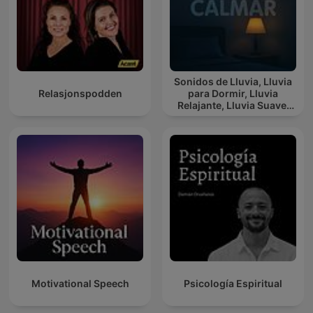
Sonidos de Lluvia, Lluvia
Relasjonspodden
para Dormir, Lluvia
Relajante, Lluvia Suave,
Lluvia Para Calmar
Motivational Speech
Psicología Espiritual