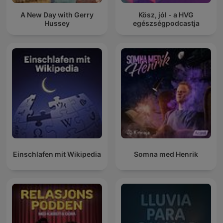
A New Day with Gerry
Kösz, jól - a HVG
Hussey
egészségpodcastja
Einschlafen mit Wikipedia
Somna med Henrik