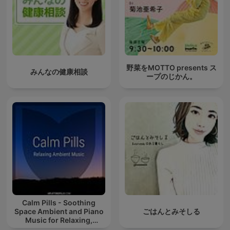
野菜をMOTTO presents ス
みんなの健康相談
ープのじかん。
Calm Pills - Soothing
Space Ambient and Piano
ごはんとみそしる
Music for Relaxing,
Sleeping, Reading, or