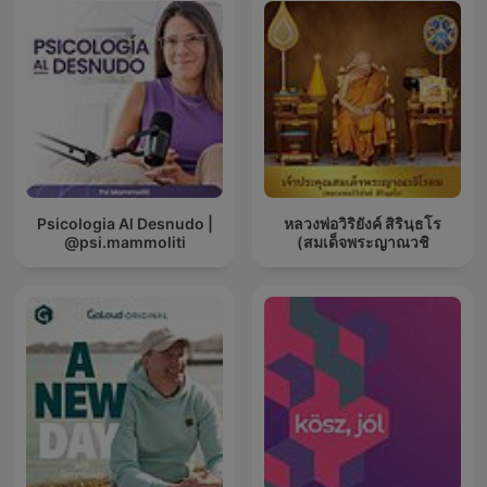
Psicologia Al Desnudo |
หลวงพ่อวิริยังค์ สิรินฺธโร
@psi.mammoliti
(สมเด็จพระญาณวชิ