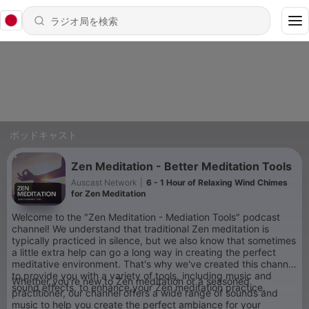
ポッドキャスト
Zen Meditation - Better Meditation Tools
Auscast Network
|
6 - 1 Hour of Relaxing Wind Chimes
for Zen Meditation
Welcome to the "Zen Meditation - Mediation Tools" podcast
channel! We understand that traditional Zen meditation is
typically practiced in silence, but we also know that sometimes
a little extra help can go a long way in creating the perfect
meditative environment. That's why we've created this channel
to provide you with a variety of tools, including music and
Whether you're new to Zen meditation or a seasoned
sound effects, to enhance your Zen meditation practice.
practitioner, our channel offers a wide range of sounds and
music to help you create the perfect ambiance for your