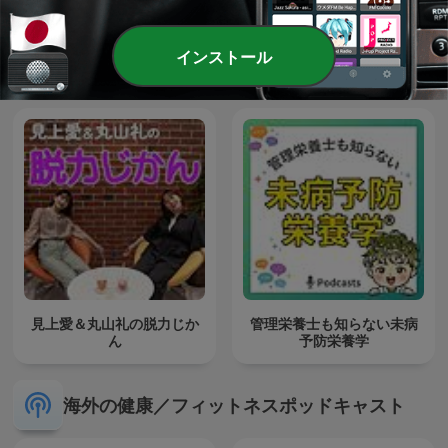
Sleep Sounds Podcast |
インストール
Sleep Meditation, White
医学講座
Noise and Sleep Music
見上愛＆丸山礼の脱力じか
管理栄養士も知らない未病
ん
予防栄養学
海外の健康／フィットネスポッドキャスト