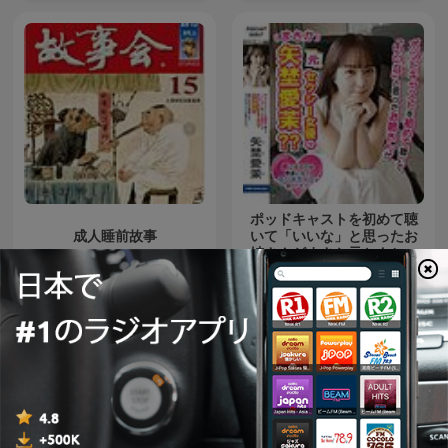
Mindful Meditation
ポッドキャストを初めて聴
成人睡前故事
いて「いいな」と思ったお
姉さんがまさか元セクシー
女優の矢埜