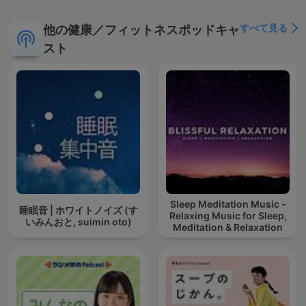
すべて見る
他の健康／フィットネスポッドキャ
スト
Sleep Meditation Music -
睡眠音 | ホワイトノイズ (す
Relaxing Music for Sleep,
いみんおと, suimin oto)
Meditation & Relaxation