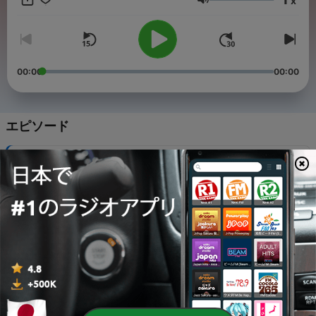
x
音量
00:00
00:00
エピソード
-
12
2. The Love of God
30 12月 2021
-
11
4. Nothing but the Blood of Jesus
30 12月 2021
-
10
5. Day by Day / Sweet Hour of Prayer
30 12月 2021
-
9
6. Take My Life and Let It Be / I Surrender All
30 12月 2021