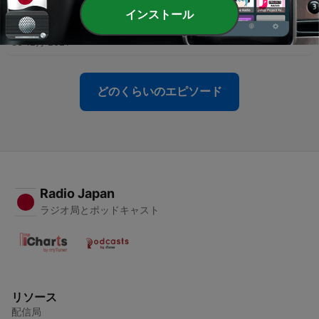
インストール
-
8
7. It Is Well with My Soul
30 12月 2021
どのくらいのエピソード
Radio Japan
ラジオ局とポッドキャスト
リソース
配信局