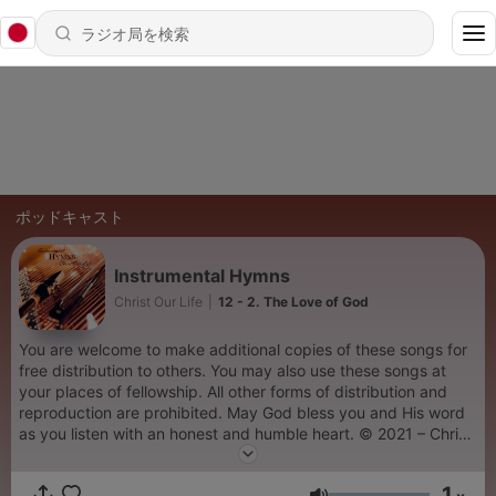
ポッドキャスト
Instrumental Hymns
Christ Our Life
|
12 - 2. The Love of God
You are welcome to make additional copies of these songs for
free distribution to others. You may also use these songs at
your places of fellowship. All other forms of distribution and
reproduction are prohibited. May God bless you and His word
as you listen with an honest and humble heart. © 2021 – Christ
Our Life Christian Ministries
1