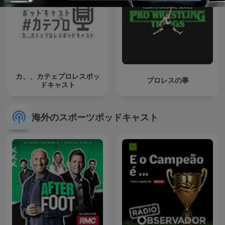
カ、、カテェプロレスポッ
プロレスの事
ドキャスト
海外のスポーツポッドキャスト