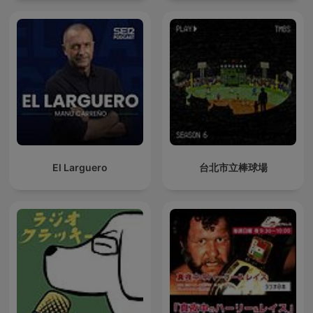
El Larguero
台北市立棒球場