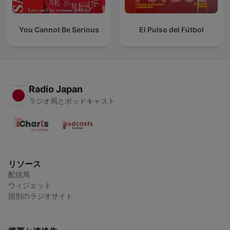
You Cannot Be Serious
El Pulso del Fútbol
Radio Japan
ラジオ局とポッドキャスト
リソース
配信局
ウィジェット
国別のラジオサイト