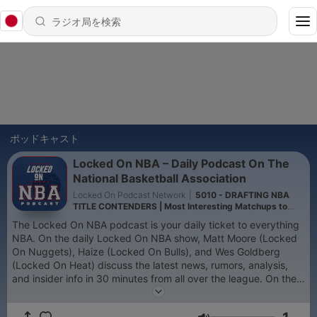
ポッドキャスト
Locked On NBA – Daily Podcast On The
National Basketball Association
Locked On Podcast Network
|
5010 - DRAFTING NBA
TITLE CONTENDERS | Most Interesting Matchups to
Watch This Season
The Locked On NBA podcast is your daily ticket to everything
NBA. On the daily Locked On NBA show, Matt Moore (Locked
On Nuggets), Haize (Locked On Bulls), and Wes Goldberg
(Locked On Heat) discuss the latest news, rumors, analysis,
and insider info in 30 minutes from all over the league. On the
Locked On NBA Game Night show, our group of local experts
tackle "Every Game, Every Night" by literally covering every