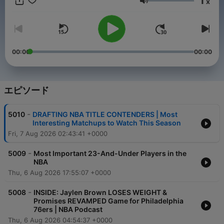
1
x
game 7 days a week from the Pre-season to the NBA Finals
音量
and beyond. Our Locked On NBA hosts will take you beyond
the scoreboard with the best NBA analysts in the business.
Part of the Locked On Podcast Network. Your Team. Every
Day.
00:00
00:00
エピソード
-
5010
DRAFTING NBA TITLE CONTENDERS | Most
Interesting Matchups to Watch This Season
Fri, 7 Aug 2026 02:43:41 +0000
-
5009
Most Important 23-And-Under Players in the
NBA
Thu, 6 Aug 2026 17:55:07 +0000
-
5008
INSIDE: Jaylen Brown LOSES WEIGHT &
Promises REVAMPED Game for Philadelphia
76ers | NBA Podcast
Thu, 6 Aug 2026 04:54:37 +0000