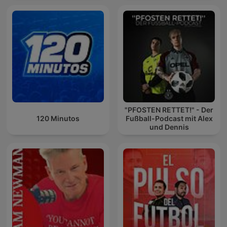
"PFOSTEN RETTET!" - Der
120 Minutos
Fußball-Podcast mit Alex
und Dennis