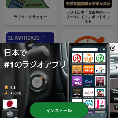
ラジオ日本『真夜中のハー
ラジオ・クラッキー
リー＆レイス』ポッドキャ
スト
El Partidazo de COPE
タイマーが大好き
インストール