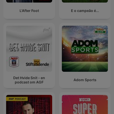
L'After Foot
E o campeão é...
Det Hvide Snit - en
Adom Sports
podcast om AGF