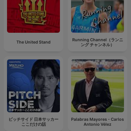
Running Channel（ランニ
The United Stand
ング チャンネル）
ピッチサイド 日本サッカー
Palabras Mayores - Carlos
ここだけの話
Antonio Vélez