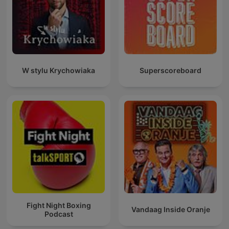
W stylu Krychowiaka
Superscoreboard
Fight Night Boxing
Vandaag Inside Oranje
Podcast