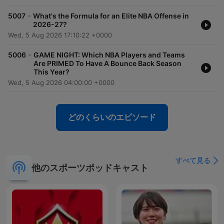
-
5007
What's the Formula for an Elite NBA Offense in
2026-27?
Wed, 5 Aug 2026 17:10:22 +0000
-
5006
GAME NIGHT: Which NBA Players and Teams
Are PRIMED To Have A Bounce Back Season
This Year?
Wed, 5 Aug 2026 04:00:00 +0000
どのくらいのエピソード
すべて見る
他のスポーツポッドキャスト