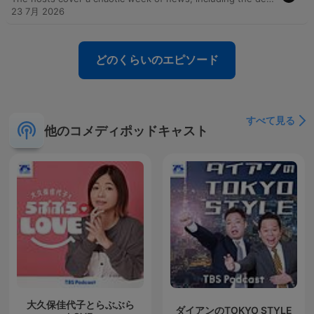
23 7月 2026
どのくらいのエピソード
すべて見る
他のコメディポッドキャスト
大久保佳代子とらぶぶら
ダイアンのTOKYO STYLE