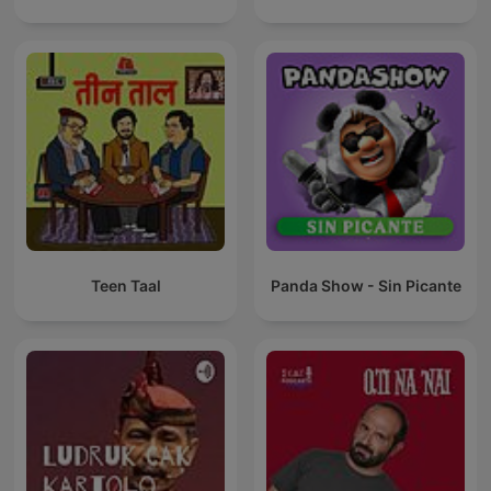
Teen Taal
Panda Show - Sin Picante