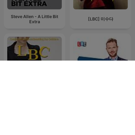
Steve Allen - A Little Bit
[LBC] 미수다
Extra
[LBC] 화술강좌 - 말을 잘하
The Best Of James O'Brien
고 싶다면 꼭 들으세요!