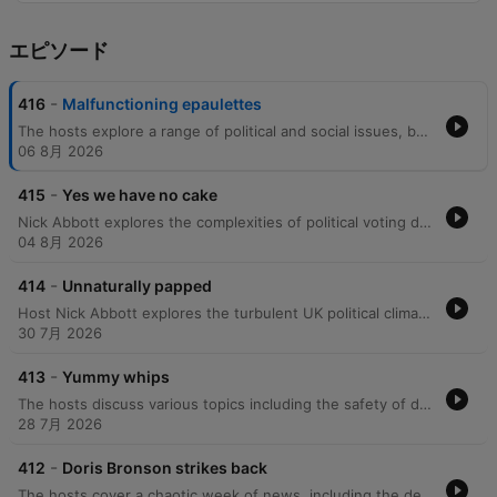
エピソード
-
416
Malfunctioning epaulettes
The hosts explore a range of political and social issues, beginning with the background of Sue Gray, the barriers to voting for young people, and the rising costs of dental care. The discussion moves into listener perspectives on 'wokeness' and international relations. The episode further examines political scandals, including allegations of money laundering in London, the lack of transparency regarding the Russia report, and criticisms of Boris Johnson's leadership. Finally, the hosts address the Metropolitan Police's refusal to investigate a cash-for-peerages scandal and the statistical improbability of major Tory donors receiving seats in the House of Lords.
06 8月 2026
-
415
Yes we have no cake
Nick Abbott explores the complexities of political voting demographics, critiquing the paradox of lower-income Conservative voters and the perceived lack of value placed on the elderly. The episode covers various news items, including the 'Cakegate' controversy involving Boris Johnson, confusion over US terminology regarding Ukraine, and concerns regarding political manipulation within party dynamics. The discussion further delves into political corruption, the potential suppression of the Sue Gray report, and the erosion of civil liberties. Through caller anecdotes about elite social circles, the hosts examine a perceived lack of empathy within the government before concluding with reflections on the importance of voting and personal encounters with political figures.
04 8月 2026
-
414
Unnaturally papped
Host Nick Abbott explores the turbulent UK political climate, focusing on the anticipation surrounding the Sue Gray report and concerns over potential obfuscation. The episode examines the leadership styles of figures like Boris Johnson and Donald Trump, critiquing themes of classism, economic manipulation, and the use of repetitive slogans in political discourse. The conversation further delves into the psychological barriers to political accountability, such as the 'loss of face' that prevents admitting mistakes, and the impact of voter apathy among young people. The episode concludes with reflections on societal responsibility and a look at various podcast offerings.
30 7月 2026
-
413
Yummy whips
The hosts discuss various topics including the safety of driving in rural areas, political scandals involving MP expenses, and speculation regarding the next James Bond. They also react to listener messages about political figures like Boris Johnson and Michael Fabricant. The episode continues with discussions on the UK political climate, focusing on criticisms of Boris Johnson's leadership and accusations of government gaslighting. The hosts also touch upon lighter topics such as celebrity gossip, personal anecdotes, and a discussion with a caller about home privacy.
28 7月 2026
-
412
Doris Bronson strikes back
The hosts cover a chaotic week of news, including the death of Meat Loaf and political scandals surrounding Boris Johnson and the Sue Gray investigation. The episode features debates on the voting record of Rory Stewart, the impact of major film productions in Glasgow, and criticisms of the Conservative Party. The discussion extends to the merits of compulsory voting versus the current UK system and how voter turnout affects election outcomes. The segment also addresses listener perspectives on various political figures and the demographic influences on Brexit.