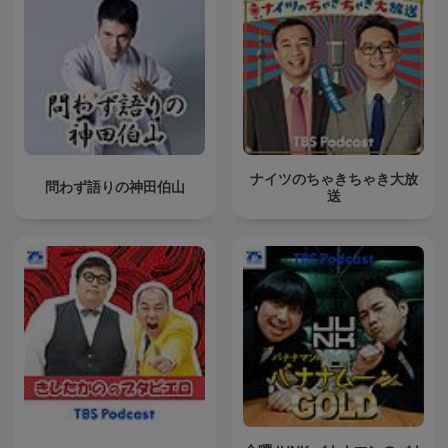
ナイツのちゃきちゃき大放
問わず語りの神田伯山
送