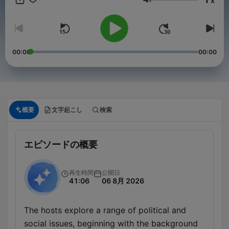
x
音量
00:00
00:00
概要
文字起こし
検索
エピソードの概要
再生時間
公開日
41:06
06 8月 2026
The hosts explore a range of political and
social issues, beginning with the background