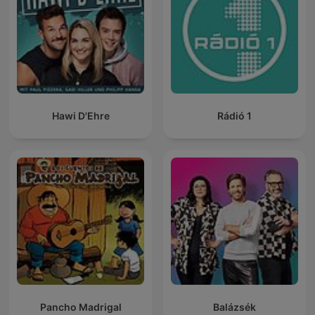
Hawi D'Ehre
Rádió 1
Pancho Madrigal
Balázsék