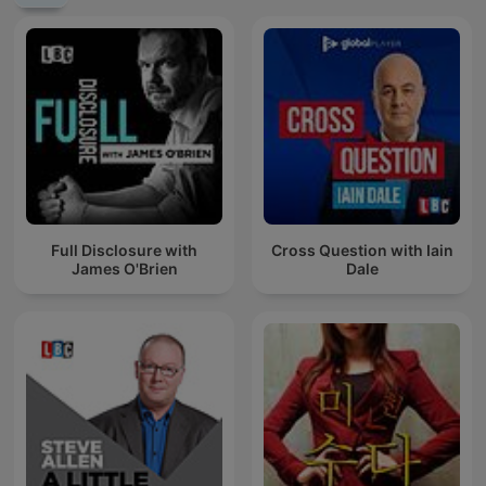
Full Disclosure with
Cross Question with Iain
James O'Brien
Dale