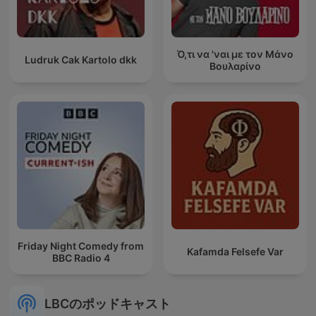
Ό,τι να 'ναι με τον Μάνο
Ludruk Cak Kartolo dkk
Βουλαρίνο
Friday Night Comedy from
Kafamda Felsefe Var
BBC Radio 4
LBCのポッドキャスト