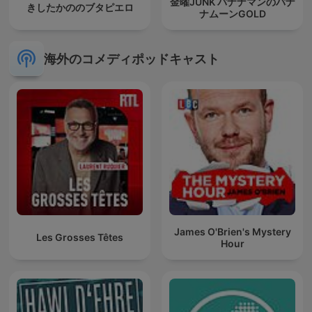
金曜JUNK バナナマンのバナ
きしたかののブタピエロ
ナムーンGOLD
海外のコメディポッドキャスト
James O'Brien's Mystery
Les Grosses Têtes
Hour