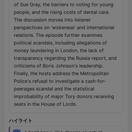
of Sue Gray, the barriers to voting for young
people, and the rising costs of dental care.
The discussion moves into listener
perspectives on 'wokeness' and international
relations. The episode further examines
political scandals, including allegations of
money laundering in London, the lack of
transparency regarding the Russia report, and
criticisms of Boris Johnson's leadership.
Finally, the hosts address the Metropolitan
Police's refusal to investigate a cash-for-
peerages scandal and the statistical
improbability of major Tory donors receiving
seats in the House of Lords.
ハイライト