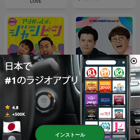
LOVE
アンガールズのジャンピン[-
マユリカのうなげろり
オールナイトニッポン
ん！！
PODCAST-]
インストール