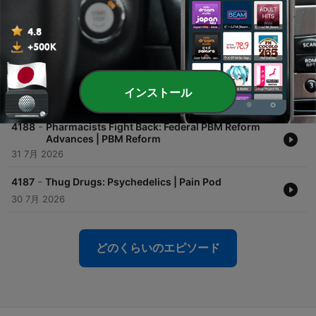
Pharmacy | Outcomes: Insights Beyond the
Counter
04 8月 2026
-
4189
Practical & Environmental Applications for
Brown's Gas with George Wiseman (Part 2) |
The Holistic Pharmacy Podcast
インストール
03 8月 2026
-
4188
Pharmacists Fight Back: Federal PBM Reform
Advances | PBM Reform
31 7月 2026
-
4187
Thug Drugs: Psychedelics | Pain Pod
30 7月 2026
どのくらいのエピソード