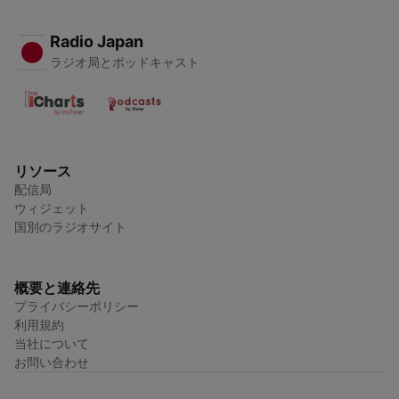
Radio Japan
ラジオ局とポッドキャスト
リソース
配信局
ウィジェット
国別のラジオサイト
概要と連絡先
プライバシーポリシー
利用規約
当社について
お問い合わせ