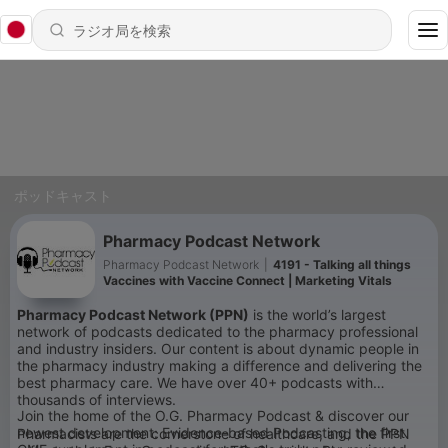
ポッドキャスト
Pharmacy Podcast Network
Pharmacy Podcast Network
|
4191 - Talking all things
Vaccines with Vaccine Connect | Marketing Vitals
Pharmacy Podcast Network (PPN)
is the world’s largest
network of podcasts dedicated to the pharmacy professional
and industry insiders. Our content is about dynamic people in
the pharmacy industry making a difference and delivering the
best pharmacy care. We have over 40+ podcasts with
thousands of interviews.
Join the home of the O.G. Pharmacy Podcast & discover our
newest development: Evidence-based Podcasting, the first
Pharmacists are the cornerstone of healthcare, and the PPN