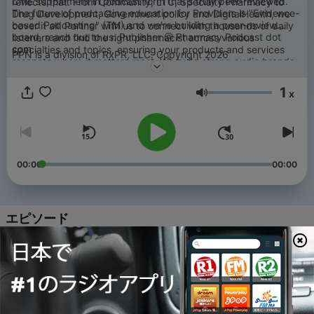
CME supplement in podcast form that's truly peer-reviewed.
reflects that. From Community, LTC, Specialty Pharmacy to
The future of podcasting education for Providers is "Evidence-
Drug Development, Government policy and DigitalHealth, we
based Podcasting" (TM) and we're building a peer-review
cover it all. Partner with us to connect with thousands of daily
board, reach out to us: Publisher @ Pharmacy Podcast dot
listeners and find the right pharmacist across various
com.
specialties and topics, ensuring your products and services
PPN is a division of RxPR, LLC. Copyright 2026
resonate where it matters most. We build strong audio brands
through Pharmacists who see patients almost 9x more than
primary care.
1
x
音量
00:00
00:00
エピソード
-
4191
Talking all things Vaccines with Vaccine
Connect | Marketing Vitals
05 8月 2026
-
4190
Transforming Member Outreach Through