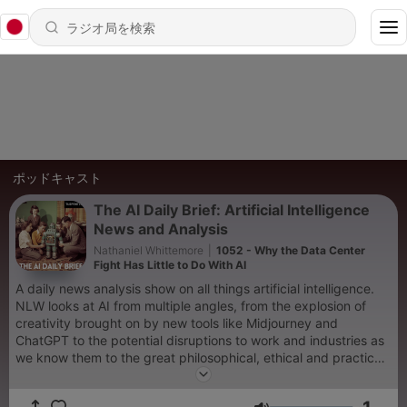
ポッドキャスト
The AI Daily Brief: Artificial Intelligence
News and Analysis
Nathaniel Whittemore
|
1052 - Why the Data Center
Fight Has Little to Do With AI
A daily news analysis show on all things artificial intelligence.
NLW looks at AI from multiple angles, from the explosion of
creativity brought on by new tools like Midjourney and
ChatGPT to the potential disruptions to work and industries as
we know them to the great philosophical, ethical and practical
questions of advanced general intelligence, alignment and x-
risk.