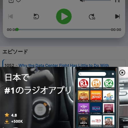
1
x
音量
00:00
00:00
エピソード
-
1052
Why the Data Center Fight Has Little to Do With
AI
05 8月 2026
-
1051
Why AI Washing Won’t Work Much Longer
04 8月 2026
-
1050
What Happens When AI Breakthroughs Outrun
Human Understanding
03 8月 2026