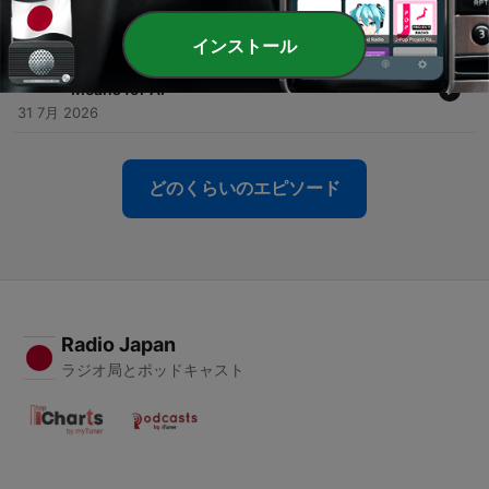
-
1049
Everything You Need to Know About AI Tokens
02 8月 2026
インストール
-
1048
What a $30B Hedge Fund Implosion Really
Means for AI
31 7月 2026
どのくらいのエピソード
Radio Japan
ラジオ局とポッドキャスト