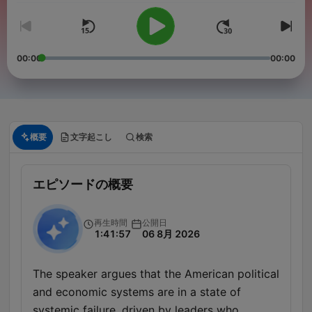
00:00
00:00
概要
文字起こし
検索
エピソードの概要
再生時間
公開日
1:41:57
06 8月 2026
The speaker argues that the American political
and economic systems are in a state of
systemic failure, driven by leaders who