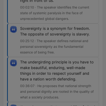
right in front of us.
00:02:10 · The speaker identifies the current
state of systemic paralysis in the face of
unprecedented global dangers.
Sovereignty is a synonym for freedom.
The opposite of sovereignty is slavery.
00:25:12 · The speaker defines national and
personal sovereignty as the fundamental
essence of being free.
The undergirding principle is you have to
make beautiful, enduring, well-made
things in order to respect yourself and
have a nation worth defending.
00:36:07 · He proposes that national strength
and personal dignity are rooted in the quality of
what a society produces.