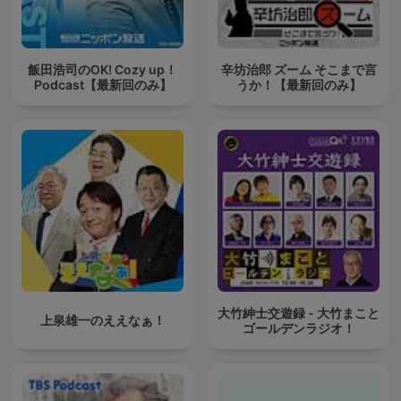
飯田浩司のOK! Cozy up！
辛坊治郎 ズーム そこまで言
Podcast【最新回のみ】
うか！【最新回のみ】
大竹紳士交遊録 - 大竹まこと
上泉雄一のええなぁ！
ゴールデンラジオ！