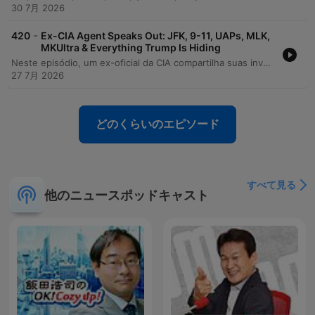
30 7月 2026
-
420
Ex-CIA Agent Speaks Out: JFK, 9-11, UAPs, MLK,
MKUltra & Everything Trump Is Hiding
Neste episódio, um ex-oficial da CIA compartilha suas investigações sobre as origens da COVID-19, alegando que houve obstrução institucional para ocultar a hipótese de um incidente de laboratório em Wuhan. A conversa explora denúncias de encobrimento por parte da Comunidade de Inteligência, o silenciamento de especialistas e a falta de transparência em processos de supervisão governamental. A discussão avança para temas como a existência do 'deep state', as controvérsias sobre o 11 de setembro e a atuação das agências de inteligência na política doméstica. O debate aborda ainda os riscos enfrentados por whistleblowers, a necessidade de auditoria em contratos da CIA e o impacto de mandatos de vacinação sobre funcionários federais.
27 7月 2026
どのくらいのエピソード
すべて見る
他のニュースポッドキャスト