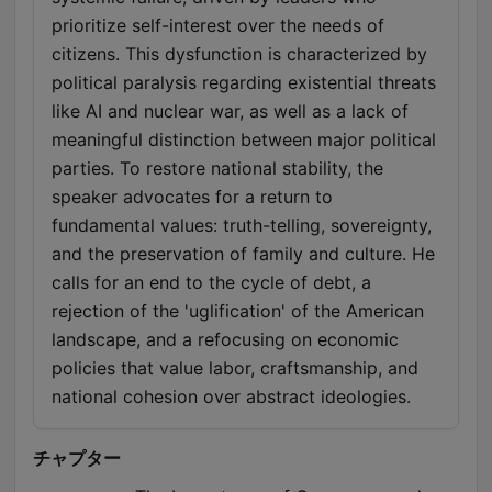
prioritize self-interest over the needs of
citizens. This dysfunction is characterized by
political paralysis regarding existential threats
like AI and nuclear war, as well as a lack of
meaningful distinction between major political
parties. To restore national stability, the
speaker advocates for a return to
fundamental values: truth-telling, sovereignty,
and the preservation of family and culture. He
calls for an end to the cycle of debt, a
rejection of the 'uglification' of the American
landscape, and a refocusing on economic
policies that value labor, craftsmanship, and
national cohesion over abstract ideologies.
チャプター