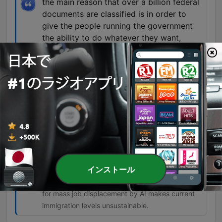
the main reason that over a billion federal
documents are classified is in order to
give the people running the government
the ability to do whatever they want,
including enrich themselves, steal, defraud
your money, and strip you of the right to
do anything about it because you don't
know what's happening.
01:01:36 · The speaker argues that classification
is used as a shield for corruption rather than a
tool for national security.
So there's no justification for any
immigration into the United States of any
kind until we understand the effects of AI.
インストール
01:32:23 · The speaker argues that the potential
for mass job displacement by AI makes current
immigration levels unsustainable.