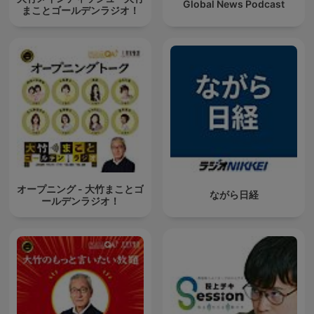
Global News Podcast
まことゴールデンラジオ！
オープニング - 大竹まことゴ
ながら日経
ールデンラジオ！