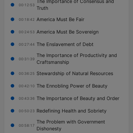
The Importance of Consensus and
00:12:53
Truth
America Must Be Fair
00:18:42
America Must Be Sovereign
00:24:53
The Enslavement of Debt
00:27:44
The Importance of Productivity and
00:31:39
Craftsmanship
Stewardship of Natural Resources
00:36:25
The Ennobling Power of Beauty
00:42:10
The Importance of Beauty and Order
00:43:36
Redefining Health and Sobriety
00:50:23
The Problem with Government
00:58:17
Dishonesty