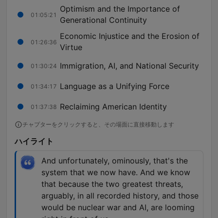
Optimism and the Importance of
01:05:21
Generational Continuity
Economic Injustice and the Erosion of
01:26:36
Virtue
Immigration, AI, and National Security
01:30:24
Language as a Unifying Force
01:34:17
Reclaiming American Identity
01:37:38
チャプターをクリックすると、その場面に直接移動します
ハイライト
And unfortunately, ominously, that's the
system that we now have. And we know
that because the two greatest threats,
arguably, in all recorded history, and those
would be nuclear war and AI, are looming