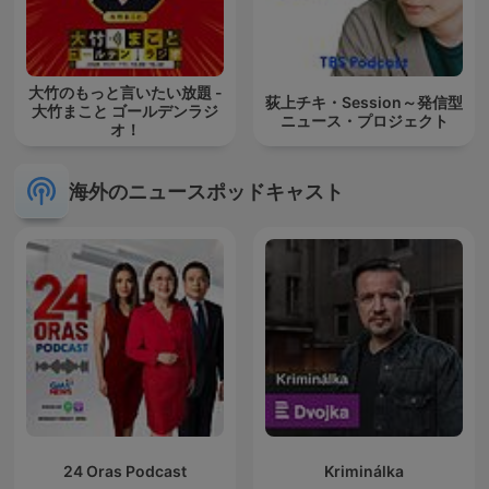
大竹のもっと言いたい放題 -
荻上チキ・Session～発信型
大竹まこと ゴールデンラジ
ニュース・プロジェクト
オ！
海外のニュースポッドキャスト
24 Oras Podcast
Kriminálka