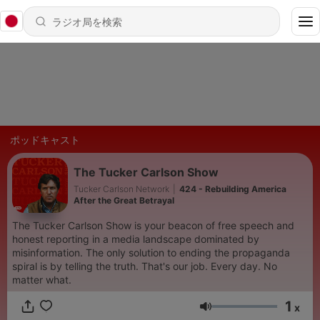
ポッドキャスト
The Tucker Carlson Show
Tucker Carlson Network
|
424 - Rebuilding America
After the Great Betrayal
The Tucker Carlson Show is your beacon of free speech and
honest reporting in a media landscape dominated by
misinformation. The only solution to ending the propaganda
spiral is by telling the truth. That's our job. Every day. No
matter what.
1
x
音量