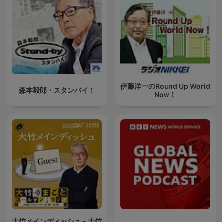
伊藤洋一のRound Up World
森本毅郎・スタンバイ！
Now！
大竹メインディッシュ - 大竹