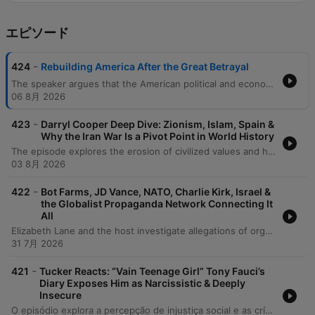
エピソード
-
424
Rebuilding America After the Great Betrayal
The speaker argues that the American political and economic systems are in a state of systemic failure, driven by leaders who prioritize self-interest over the needs of citizens. This dysfunction is characterized by political paralysis regarding existential threats like AI and nuclear war, as well as a lack of meaningful distinction between major political parties. To restore national stability, the speaker advocates for a return to fundamental values: truth-telling, sovereignty, and the preservation of family and culture. He calls for an end to the cycle of debt, a rejection of the 'uglification' of the American landscape, and a refocusing on economic policies that value labor, craftsmanship, and national cohesion over abstract ideologies.
06 8月 2026
-
423
Darryl Cooper Deep Dive: Zionism, Islam, Spain &
Why the Iran War Is a Pivot Point in World History
The episode explores the erosion of civilized values and historical continuity in the face of modern warfare, geopolitical instability, and social atomization. The discussion examines how prolonged conflicts and the collapse of organized governance lead to a descent into primitive violence, specifically analyzing the technical vulnerabilities of US missile defense and the escalating nuclear risks involving Iran and Israel. Furthermore, the speakers critique the intentional disintegration of traditional communities through mass migration and urbanization, which leaves populations vulnerable to propaganda. The conversation concludes by advocating for a return to 'living historically'—rebuilding societal stability from the ground up by strengthening the concentric circles of family and local community.
03 8月 2026
-
422
Bot Farms, JD Vance, NATO, Charlie Kirk, Israel &
the Globalist Propaganda Network Connecting It
All
Elizabeth Lane and the host investigate allegations of organized, paid influence operations using human propagandists and AI-driven bots to manipulate public opinion. The discussion explores a network of journalists, intelligence officers, and NATO-linked entities—such as the Integrity Initiative and STRATCOM—allegedly working to discredit political figures like Donald Trump and JD Vance by labeling them as foreign agents. The episode further details claims of coordinated disinformation campaigns involving Ukrainian and Georgian trolls targeting independent journalists. The speakers examine how these operations utilize social media engagement, fake comments, and targeted smear campaigns to advance a globalist agenda and influence geopolitical narratives surrounding the conflicts in Ukraine and Georgia.
31 7月 2026
-
421
Tucker Reacts: “Vain Teenage Girl” Tony Fauci’s
Diary Exposes Him as Narcissistic & Deeply
Insecure
O episódio explora a percepção de injustiça social e as críticas à gestão da pandemia, comparando o sucesso de figuras como Bill Gates ao impacto devastador nos pequenos empreendedores. O debate foca na conduta de Tony Fauci, questionando seu papel como burocrata e criticando o uso da fama e do poder institucional para impor mandatos de vacinação. A discussão aborda as possíveis consequências de saúde a longo prazo das vacinas de mRNA, incluindo preocupações com efeitos colaterais crônicos e a falta de transparência de órgãos como o CDC. Por fim, os interlocutores refletem sobre o dogmatismo nas instituições médicas, a vigilância digital e a crescente crise de confiança no sistema de saúde tradicional.