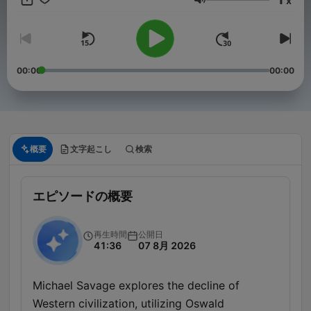
x
conservationist, Savage converses about politics, science,
音量
films, nutrition, cooking, cars and boats. News, views and
reviews you can trust. To advertise on our podcast, please
reach out to sales@advertisecast.com or visit
https://www.advertisecast.com/TheMichaelSavageShow
00:00
00:00
概要
文字起こし
検索
エピソードの概要
再生時間
公開日
41:36
07 8月 2026
Michael Savage explores the decline of
Western civilization, utilizing Oswald