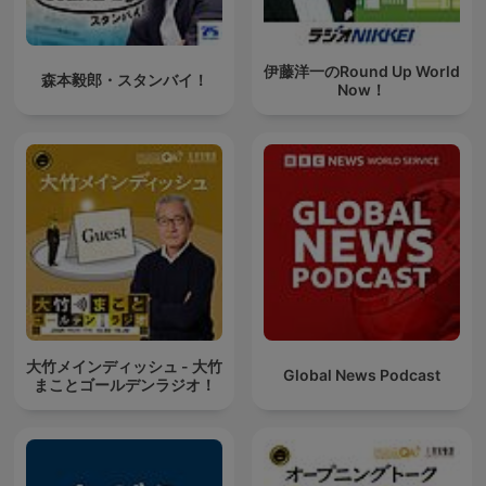
伊藤洋一のRound Up World
森本毅郎・スタンバイ！
Now！
大竹メインディッシュ - 大竹
Global News Podcast
まことゴールデンラジオ！