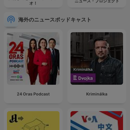
ニュース・プロジェクト
オ！
海外のニュースポッドキャスト
24 Oras Podcast
Kriminálka