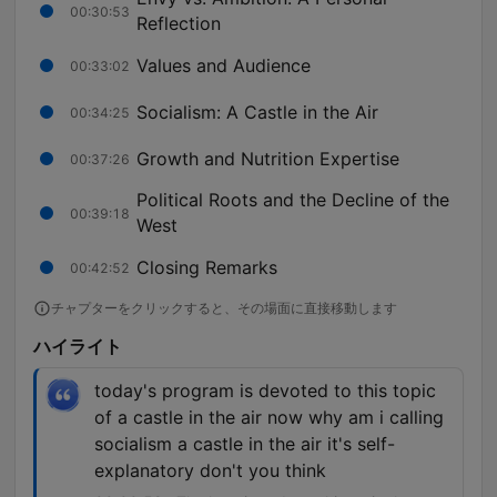
00:30:53
Reflection
Values and Audience
00:33:02
Socialism: A Castle in the Air
00:34:25
Growth and Nutrition Expertise
00:37:26
Political Roots and the Decline of the
00:39:18
West
Closing Remarks
00:42:52
チャプターをクリックすると、その場面に直接移動します
ハイライト
today's program is devoted to this topic
of a castle in the air now why am i calling
socialism a castle in the air it's self-
explanatory don't you think