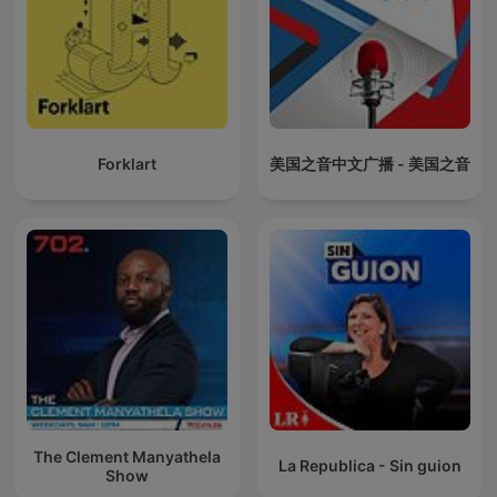
Forklart
美国之音中文广播 - 美国之音
The Clement Manyathela
La Republica - Sin guion
Show