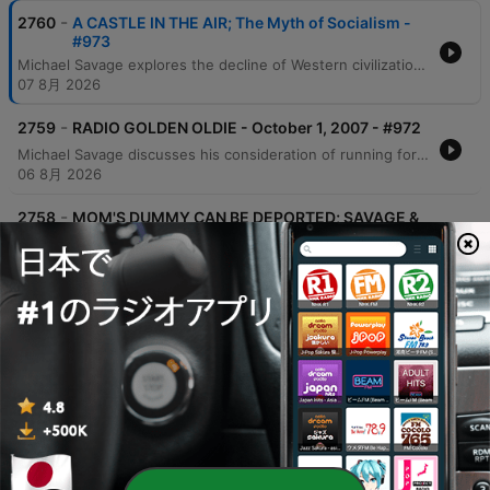
-
2760
A CASTLE IN THE AIR; The Myth of Socialism -
#973
Michael Savage explores the decline of Western civilization, utilizing Oswald Spengler's cyclical theories to critique modern socialism as an illusory 'castle in the air.' He examines geopolitical tensions involving Israel, Gaza, and China's gold accumulation, while warning against the corrupting nature of absolute power. The episode further addresses the rise of socialist ideals in America, linking them to a broader pattern of Western decay driven by self-interest. Savage reflects on his personal history with communism and his expertise in nutrition to warn against the economic and social consequences of modern political trends.
07 8月 2026
-
2759
RADIO GOLDEN OLDIE - October 1, 2007 - #972
Michael Savage discusses his consideration of running for the presidency, citing a massive web poll as motivation and outlining a platform centered on borders, language, and culture. He engages in simulated debates and listener calls to address political and media perspectives on immigration, global warming, and economic issues involving China and gold. Savage further defends his aggressive temperament and political stances against critics, addressing topics ranging from the separation of church and state to the historical ties between the ACLU and socialist ideologies. He also critiques the current state of the military and responds to hypothetical questions regarding his potential leadership.
06 8月 2026
-
2758
MOM'S DUMMY CAN BE DEPORTED; SAVAGE &
ROVIN part 2 - #971
Michael Savage and Jeff Rovin discuss the implications of New York City's new pied-à-terre tax, which they argue is an anti-capitalist redistribution of wealth. The conversation shifts to global economics regarding China's gold accumulation and concludes with a critique of the modern work ethic and the struggles of younger generations to afford housing. Michael Savage further discusses his views on economic hardship, criticizing younger generations for what he perceives as a lack of work ethic and an over-reliance on comfort. He shares personal anecdotes about working multiple jobs, the value of self-reliance, and the importance of learning practical skills from previous generations.
04 8月 2026
-
2757
SAVAGE & ROVIN- THE WORLD ACCORDING TO
US - #970
Michael Savage and Jeff Rovin discuss the political implications of Dr. Fauci's Senate testimony, specifically regarding his use of the Fifth Amendment. The conversation covers geopolitical tensions involving Iran and Israel, potential regime change, and the threat of radicalism and communist-aligned policies in New York City. The hosts also examine Donald Trump's political standing and comparisons to historical figures like Andrew Jackson. The episode concludes with reflections on political leadership, the current state of the Republican party, and personal moments of gratitude found in nature.
31 7月 2026
-
2756
SOCIALISM/COMMUNISM RISING IN AMERICA.
WHO OR WHAT DO YOU BLAME? - #969
Michael Savage uses historical artifacts and literature to critique the perceived decline of Western civilization, specifically addressing the impacts of immigration, liberalism, and socialism. He discusses economic shifts involving gold and US treasuries, while referencing 'The Camp of the Saints' and the book 'Liberalism is a Mental Disorder' to illustrate his views on societal collapse. The episode also features Savage's personal history of facing professional rejection in academia due to identity politics, leading him to accept a fellowship in Israel. He concludes with reflections on capitalism, individual responsibility, and the importance of maintaining inherited values and religious stability.
28 7月 2026