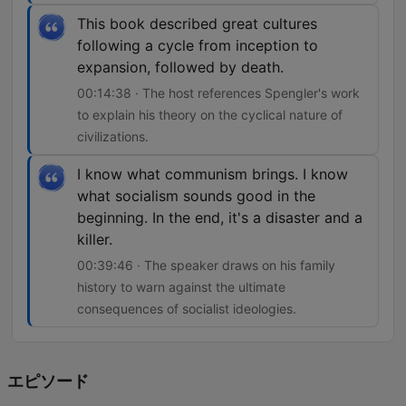
This book described great cultures
following a cycle from inception to
expansion, followed by death.
00:14:38 · The host references Spengler's work
to explain his theory on the cyclical nature of
civilizations.
I know what communism brings. I know
what socialism sounds good in the
beginning. In the end, it's a disaster and a
killer.
00:39:46 · The speaker draws on his family
history to warn against the ultimate
consequences of socialist ideologies.
エピソード