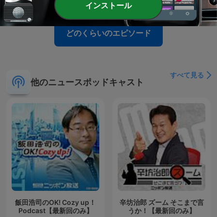
インストール
どのくらいのエピソード
すべて見る
他のニュースポッドキャスト
飯田浩司のOK! Cozy up！
辛坊治郎 ズーム そこまで言
Podcast【最新回のみ】
うか！【最新回のみ】