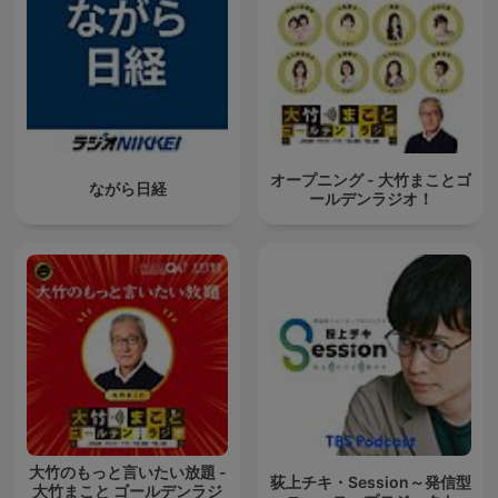
オープニング - 大竹まことゴ
ながら日経
ールデンラジオ！
大竹のもっと言いたい放題 -
荻上チキ・Session～発信型
大竹まこと ゴールデンラジ