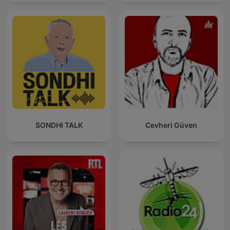
SONDHI TALK
Cevheri Güven