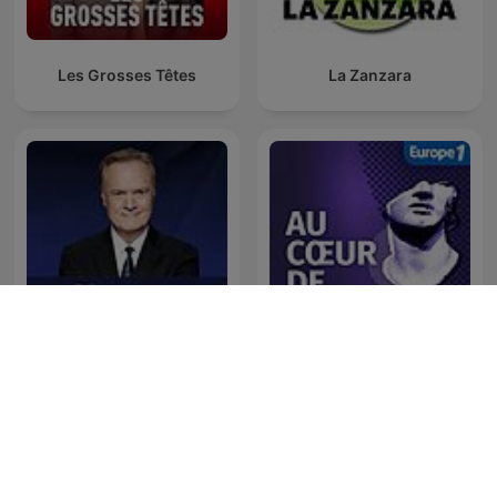
Les Grosses Têtes
La Zanzara
The Last Word with
Au Cœur de l'Histoire
Lawrence O’Donnell
Westwood Oneのポッドキャスト