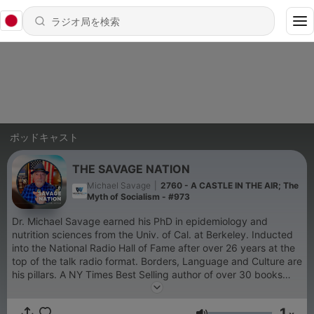
ポッドキャスト
THE SAVAGE NATION
Michael Savage
|
2760 - A CASTLE IN THE AIR; The
Myth of Socialism - #973
Dr. Michael Savage earned his PhD in epidemiology and
nutrition sciences from the Univ. of Cal. at Berkeley. Inducted
into the National Radio Hall of Fame after over 26 years at the
top of the talk radio format. Borders, Language and Culture are
his pillars. A NY Times Best Selling author of over 30 books
and novels, he was appointed by the President of the United
States to the Board of the Presidio Trust. A true
1