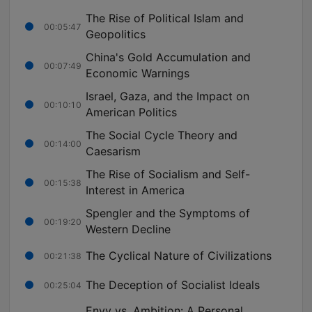
The Rise of Political Islam and
00:05:47
Geopolitics
China's Gold Accumulation and
00:07:49
Economic Warnings
Israel, Gaza, and the Impact on
00:10:10
American Politics
The Social Cycle Theory and
00:14:00
Caesarism
The Rise of Socialism and Self-
00:15:38
Interest in America
Spengler and the Symptoms of
00:19:20
Western Decline
The Cyclical Nature of Civilizations
00:21:38
The Deception of Socialist Ideals
00:25:04
Envy vs. Ambition: A Personal