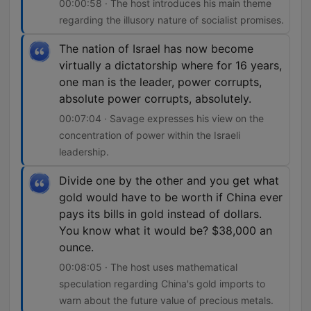
00:00:58 · The host introduces his main theme
regarding the illusory nature of socialist promises.
The nation of Israel has now become
virtually a dictatorship where for 16 years,
one man is the leader, power corrupts,
absolute power corrupts, absolutely.
00:07:04 · Savage expresses his view on the
concentration of power within the Israeli
leadership.
Divide one by the other and you get what
gold would have to be worth if China ever
pays its bills in gold instead of dollars.
You know what it would be? $38,000 an
ounce.
00:08:05 · The host uses mathematical
speculation regarding China's gold imports to
warn about the future value of precious metals.