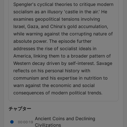
Spengler's cyclical theories to critique modern
socialism as an illusory 'castle in the air.' He
examines geopolitical tensions involving
Israel, Gaza, and China's gold accumulation,
while warning against the corrupting nature of
absolute power. The episode further
addresses the rise of socialist ideals in
America, linking them to a broader pattern of
Western decay driven by self-interest. Savage
reflects on his personal history with
communism and his expertise in nutrition to
warn against the economic and social
consequences of modern political trends.
チャプター
Ancient Coins and Declining
00:00:19
Civilizations