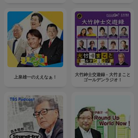
大竹紳士交遊録 - 大竹まこと
上泉雄一のええなぁ！
ゴールデンラジオ！