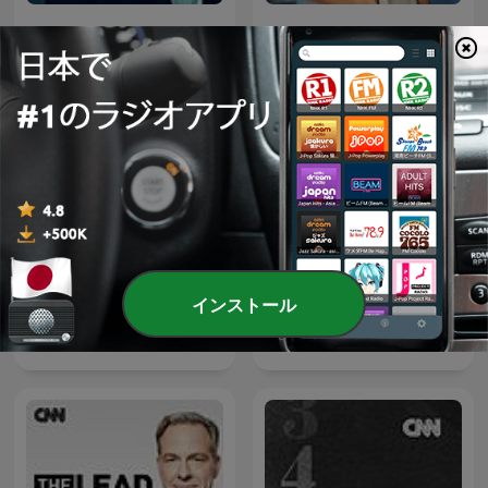
Anderson Cooper 360
Erin Burnett OutFront
インストール
Laura Coates Live
Amanpour