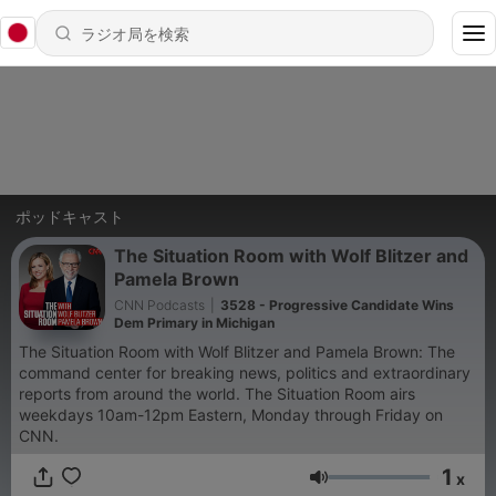
ポッドキャスト
The Situation Room with Wolf Blitzer and
Pamela Brown
CNN Podcasts
|
3528 - Progressive Candidate Wins
Dem Primary in Michigan
The Situation Room with Wolf Blitzer and Pamela Brown: The
command center for breaking news, politics and extraordinary
reports from around the world. The Situation Room airs
weekdays 10am-12pm Eastern, Monday through Friday on
CNN.
1
x
音量