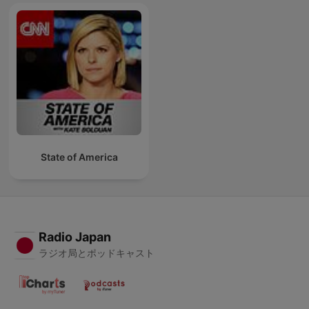
State of America
Radio Japan
ラジオ局とポッドキャスト