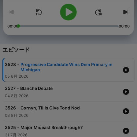
00:00
00:00
エピソード
-
3528
Progressive Candidate Wins Dem Primary in
Michigan
05 8月 2026
-
3527
Blanche Debate
04 8月 2026
-
3526
Cornyn, Tillis Give Todd Nod
03 8月 2026
-
3525
Major Mideast Breakthrough?
31 7月 2026