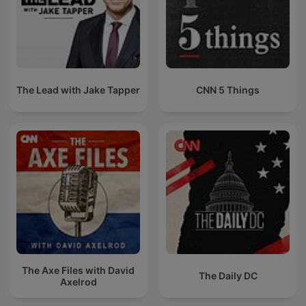
The Lead with Jake Tapper
CNN 5 Things
The Axe Files with David
The Daily DC
Axelrod