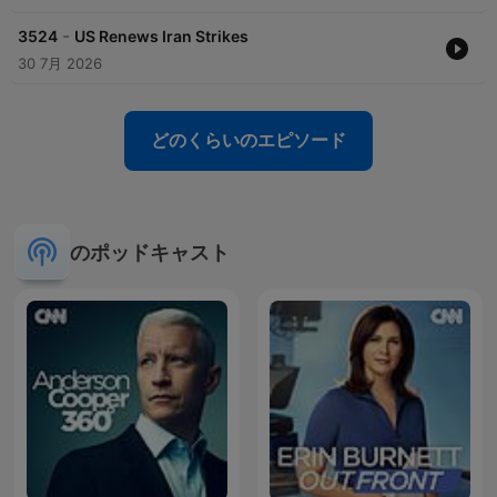
-
3524
US Renews Iran Strikes
30 7月 2026
どのくらいのエピソード
のポッドキャスト