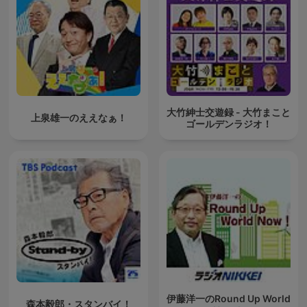
大竹紳士交遊録 - 大竹まこと
上泉雄一のええなぁ！
ゴールデンラジオ！
伊藤洋一のRound Up World
森本毅郎・スタンバイ！