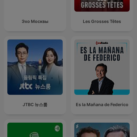
Эхо Москвы
Les Grosses Têtes
JTBC 뉴스룸
Es la Mañana de Federico