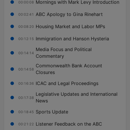
Mornings with Mark Levy Introduction
00:00:08
ABC Apology to Gina Rinehart
00:02:41
Housing Market and Labor MPs
00:08:20
Immigration and Hanson Hysteria
00:12:15
Media Focus and Political
00:14:14
Commentary
Commonwealth Bank Account
00:14:58
Closures
ICAC and Legal Proceedings
00:16:36
Legislative Updates and International
00:17:38
News
Sports Update
00:18:45
Listener Feedback on the ABC
00:21:22