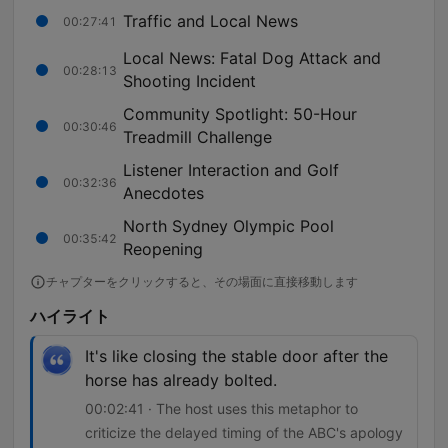
Traffic and Local News
00:27:41
Local News: Fatal Dog Attack and
00:28:13
Shooting Incident
Community Spotlight: 50-Hour
00:30:46
Treadmill Challenge
Listener Interaction and Golf
00:32:36
Anecdotes
North Sydney Olympic Pool
00:35:42
Reopening
チャプターをクリックすると、その場面に直接移動します
ハイライト
It's like closing the stable door after the
horse has already bolted.
00:02:41 · The host uses this metaphor to
criticize the delayed timing of the ABC's apology