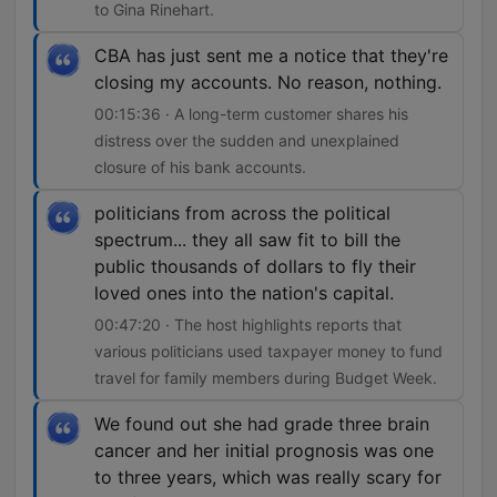
to Gina Rinehart.
CBA has just sent me a notice that they're
closing my accounts. No reason, nothing.
00:15:36 · A long-term customer shares his
distress over the sudden and unexplained
closure of his bank accounts.
politicians from across the political
spectrum... they all saw fit to bill the
public thousands of dollars to fly their
loved ones into the nation's capital.
00:47:20 · The host highlights reports that
various politicians used taxpayer money to fund
travel for family members during Budget Week.
We found out she had grade three brain
cancer and her initial prognosis was one
to three years, which was really scary for