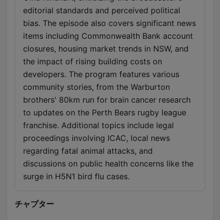
editorial standards and perceived political
bias. The episode also covers significant news
items including Commonwealth Bank account
closures, housing market trends in NSW, and
the impact of rising building costs on
developers. The program features various
community stories, from the Warburton
brothers' 80km run for brain cancer research
to updates on the Perth Bears rugby league
franchise. Additional topics include legal
proceedings involving ICAC, local news
regarding fatal animal attacks, and
discussions on public health concerns like the
surge in H5N1 bird flu cases.
チャプター