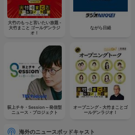
大竹のもっと言いたい放題 -
大竹まこと ゴールデンラジ
ながら日経
オ！
荻上チキ・Session～発信型
オープニング - 大竹まことゴ
ニュース・プロジェクト
ールデンラジオ！
海外のニュースポッドキャスト