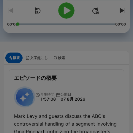
00:00
00:00
概要
文字起こし
検索
エピソードの概要
再生時間
公開日
1:57:08
07 8月 2026
Mark Levy and guests discuss the ABC's
controversial handling of a segment involving
Gina Rinehart, criticizing the broadcaster's