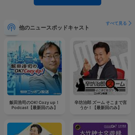
すべて見る
他のニュースポッドキャスト
飯田浩司のOK! Cozy up！
辛坊治郎 ズーム そこまで言
Podcast【最新回のみ】
うか！【最新回のみ】