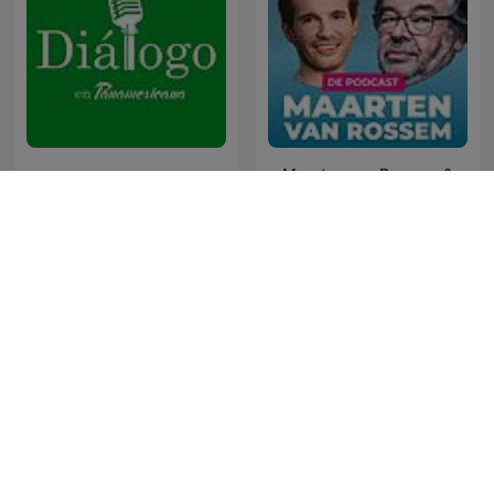
Maarten van Rossem &
Diálogo en Panamericana
Tom Jessen
The Last Word with
News File
Lawrence O’Donnell