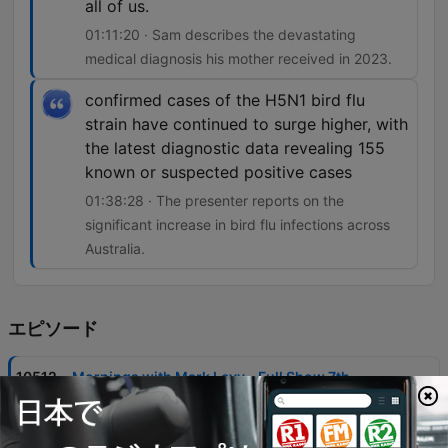
all of us.
01:11:20 · Sam describes the devastating
medical diagnosis his mother received in 2023.
confirmed cases of the H5N1 bird flu
strain have continued to surge higher, with
the latest diagnostic data revealing 155
known or suspected positive cases
01:38:28 · The presenter reports on the
significant increase in bird flu infections across
Australia.
エピソード
-
10512
Mornings with Mark Levy - Full Show 7th
August
Mark Levy and guests discuss the ABC's controversial handling of a segment involving Gina Rinehart, criticizing the broadcaster's editorial standards and perceived political bias. The episode also covers significant news items including Commonwealth Bank account closures, housing market trends in NSW, and the impact of rising building costs on developers. The program features various community stories, from the Warburton brothers' 80km run for brain cancer research to updates on the Perth Bears rugby league franchise. Additional topics include legal proceedings involving ICAC, local news regarding fatal animal attacks, and discussions on public health concerns like the surge in H5N1 bird flu cases.
07 8月 2026