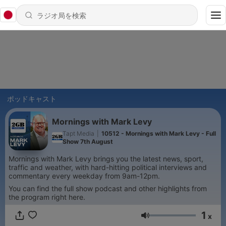
ポッドキャスト
Mornings with Mark Levy
Tapt Media
|
10512 - Mornings with Mark Levy - Full
Show 7th August
Mornings with Mark Levy brings you the latest news, sport,
traffic and weather, with hard-hitting political interviews and
commentary every weekday from 9am-12pm.
You can find the full show podcast and other highlights from
the program right here.
1
x
音量