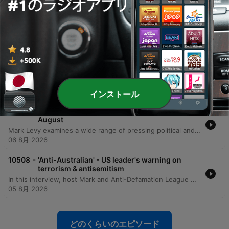
-
10511
'Inspiring' – Brothers team up for epic initiative
to raise funds for brain cancer
The Warburton brothers—Ben, Tom, Jem, and Sam—are undertaking an extraordinary physical challenge to support their mother, Emma, in her battle against brain cancer. To honor the 80 days of grueling treatment she has endured, the brothers are running 80 kilometers from Bondi to Manly. The mission aims to raise critical funds and awareness for the Brain Cancer Group, a charity that provided essential support to their family during Emma's diagnosis and treatment. The brothers are working toward a fundraising goal of $80,000, having already raised over $62,000. The run serves as both a tribute to their mother's resilience and a way to give back to the medical professionals and support networks that assisted her. Listeners can follow their progress and contribute via their Instagram account, 80 kilometers for 80 days.
07 8月 2026
-
10510
'Trainwreck' - Levy responds to Chris Bowen's
National Press Club address
This episode presents a sharp critique of the Albanese government's net zero trajectory and Energy Minister Chris Bowen's management of the Australian electricity grid. The presenter argues that Labor's goal of 82% renewables by 2030 is an unachievable fantasy that is driving up household electricity costs and threatening energy security. The discussion highlights significant taxpayer spending on international travel for ministerial officials, specifically citing recent trips to Germany, Singapore, and the US. Additionally, the program examines research from Aidan Morrison regarding the artificial nature of battery uptake driven by massive government subsidies and the widening gap between policy decrees and economic reality.
06 8月 2026
インストール
-
10509
Mornings with Mark Levy - Full Show 6th
August
Mark Levy examines a wide range of pressing political and social issues, beginning with sharp criticisms of Energy Minister Chris Bowen's net zero policies, international travel expenses, and the impact of budget changes on the Australian housing market. The episode also covers allegations of political corruption in NSW, updates on e-bike regulations, and the complexities surrounding the Royal Commission into Anti-Semitism. The discussion shifts to the human impact of economic pressures, featuring an interview with the founder of Soul Eats Kitchen regarding food insecurity among middle-income earners. The episode concludes with reflections on the challenges of the aged care system, the rising costs of pet ownership, and a look at the importance of maintaining civil discourse in an era of increasing online intimidation.
06 8月 2026
-
10508
'Anti-Australian' - US leader's warning on
terrorism & antisemitism
In this interview, host Mark and Anti-Defamation League CEO Jonathan Greenblatt discuss the rising tide of anti-Semitism in Australia and globally. The conversation centers on the recent violence at Bondi Beach, the impact of social media as a super-spreader of hate, and the ongoing Royal Commission on Anti-Semitism and Social Cohesion in Sydney. Greenblatt shares insights from his experience in Silicon Valley and the White House to highlight how extremist ideologies are being weaponized through digital algorithms. The discussion also addresses the responsibility of political leadership, specifically calling on Prime Minister Anthony Albanese to fully implement the Royal Commission's recommendations. Greenblatt emphasizes that the fight against anti-Semitism is an existential struggle for Western democratic values, asserting that protecting the Jewish community is synonymous with protecting Australia.
05 8月 2026
どのくらいのエピソード