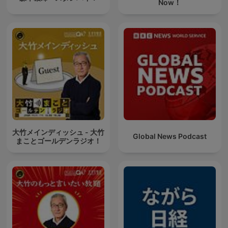
Now！
大竹メインディッシュ - 大竹
Global News Podcast
まことゴールデンラジオ！