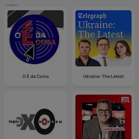
O É da Coisa
Ukraine: The Latest